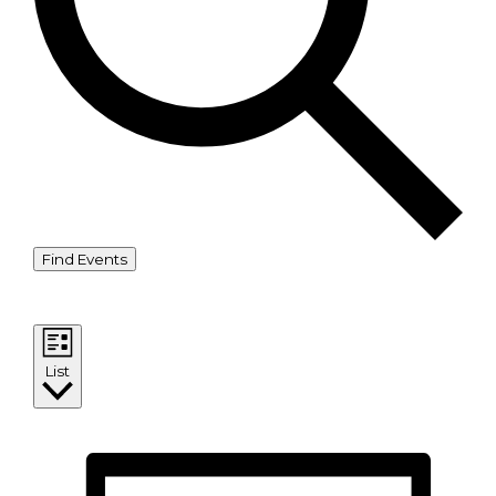
Find Events
Event Views Navigation
List