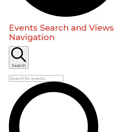
Events Search and Views
Events
Navigation
Search
Enter Keyword. Search for Events by Keyword.