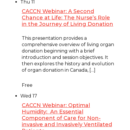
Thu
11
CACCN Webinar: A Second
Chance at Life: The Nurse’s Role
in the Journey of Living Donation
June 11 @ 12:00 pm
-
1:00 pm
This presentation provides a
comprehensive overview of living organ
donation beginning with a brief
introduction and session objectives. It
then explores the history and evolution
of organ donation in Canada, […]
Free
Wed
17
CACCN Webinar: Optimal
Humidity: An Essential
Component of Care for Non-
invasive and Invasively Ventilated