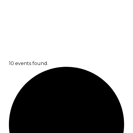
10 events found.