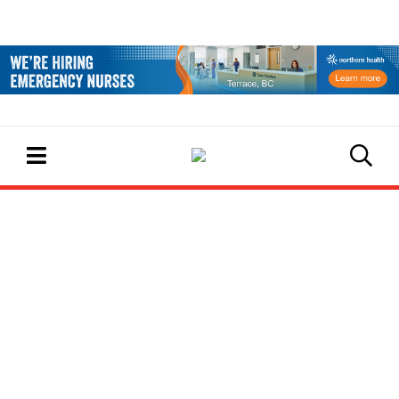
EVENTS CALENDAR