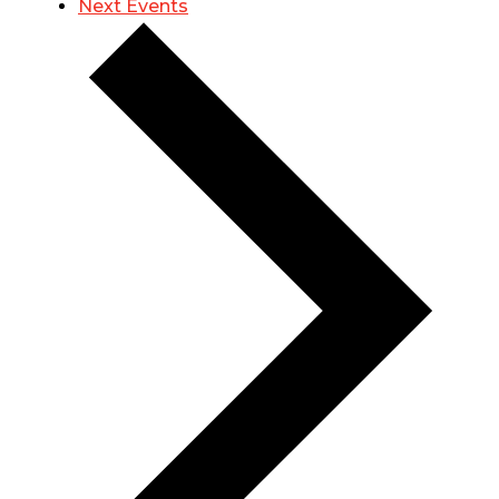
Next
Events