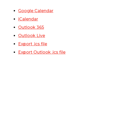
Google Calendar
iCalendar
Outlook 365
Outlook Live
Export .ics file
Export Outlook .ics file