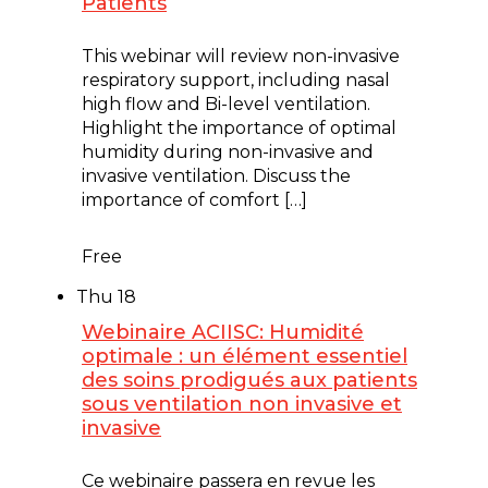
Patients
June 17 @ 12:00 pm
-
1:00 pm
This webinar will review non-invasive
respiratory support, including nasal
high flow and Bi-level ventilation.
Highlight the importance of optimal
humidity during non-invasive and
invasive ventilation. Discuss the
importance of comfort […]
Free
Thu
18
Webinaire ACIISC: Humidité
optimale : un élément essentiel
des soins prodigués aux patients
sous ventilation non invasive et
invasive
June 18 @ 12:00 pm
-
1:00 pm
Ce webinaire passera en revue les