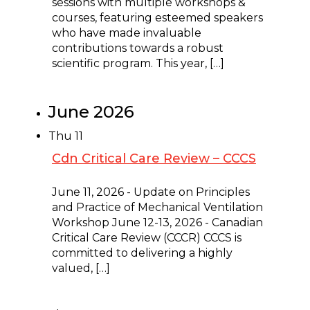
sessions with multiple workshops &
courses, featuring esteemed speakers
who have made invaluable
contributions towards a robust
scientific program. This year, […]
June 2026
Thu
11
Cdn Critical Care Review – CCCS
June 11 @ 8:00 am
-
June 13 @ 5:00 pm
June 11, 2026 - Update on Principles
and Practice of Mechanical Ventilation
Workshop June 12-13, 2026 - Canadian
Critical Care Review (CCCR) CCCS is
committed to delivering a highly
valued, […]