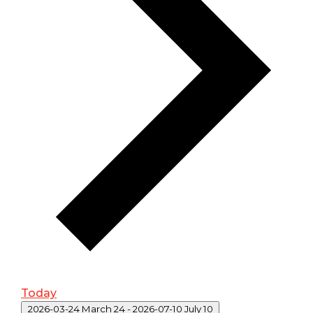
Today
Select date.
2026-03-24
March 24
-
2026-07-10
July 10