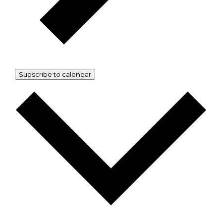
Subscribe to calendar