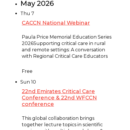
May 2026
Thu
7
CACCN National Webinar
May 7 @ 2:00 pm
-
3:00 pm
Paula Price Memorial Education Series
2026Supporting critical care in rural
and remote settings: A conversation
with Regional Critical Care Educators
Free
Sun
10
22nd Emirates Critical Care
Conference & 22nd WFCCN
conference
May 10 @ 8:00 am
-
5:00 pm
This global collaboration brings
together lecture topics in scientific