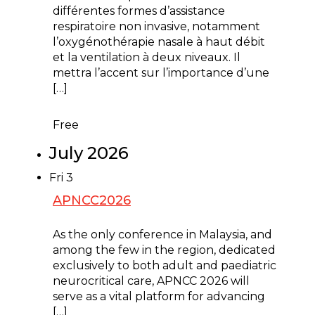
différentes formes d’assistance
respiratoire non invasive, notamment
l’oxygénothérapie nasale à haut débit
et la ventilation à deux niveaux. Il
mettra l’accent sur l’importance d’une
[…]
Free
July 2026
Fri
3
APNCC2026
July 3 @ 8:00 am
-
July 5 @ 5:00 pm
As the only conference in Malaysia, and
among the few in the region, dedicated
exclusively to both adult and paediatric
neurocritical care, APNCC 2026 will
serve as a vital platform for advancing
[…]