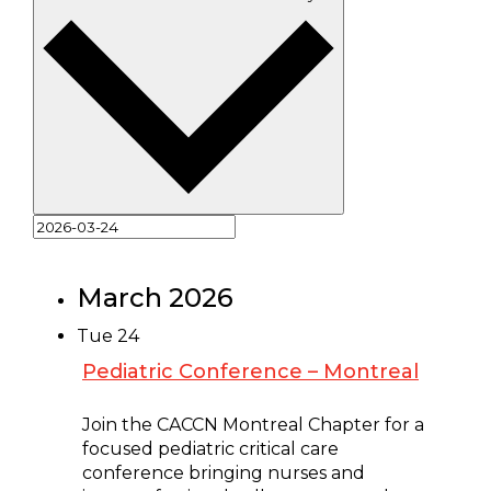
March 2026
Tue
24
Pediatric Conference – Montreal
March 24 @ 8:00 am
-
5:00 pm
Join the CACCN Montreal Chapter for a
focused pediatric critical care
conference bringing nurses and