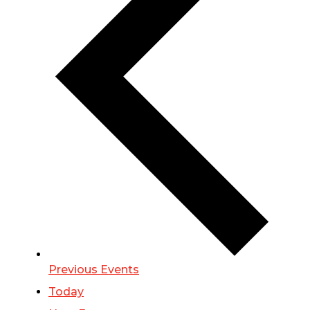
Previous
Events
Today