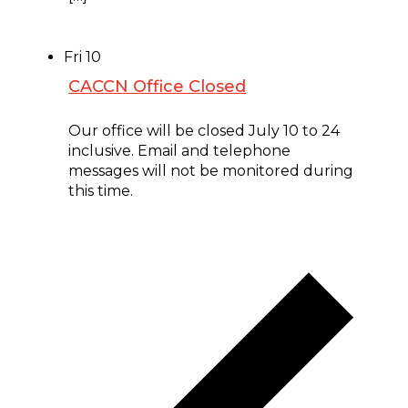
Fri
10
CACCN Office Closed
July 10 @ 8:00 am
-
July 24 @ 5:00 pm
Our office will be closed July 10 to 24
inclusive. Email and telephone
messages will not be monitored during
this time.