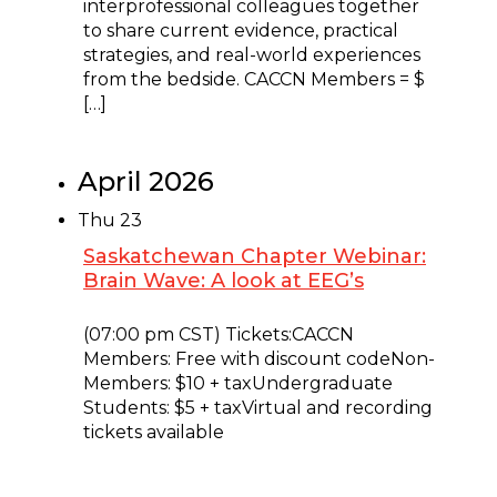
interprofessional colleagues together
to share current evidence, practical
strategies, and real-world experiences
from the bedside. CACCN Members = $
[…]
April 2026
Thu
23
Saskatchewan Chapter Webinar:
Brain Wave: A look at EEG’s
April 23 @ 9:00 pm
-
10:00 pm
(07:00 pm CST) Tickets:CACCN
Members: Free with discount codeNon-
Members: $10 + taxUndergraduate
Students: $5 + taxVirtual and recording
tickets available