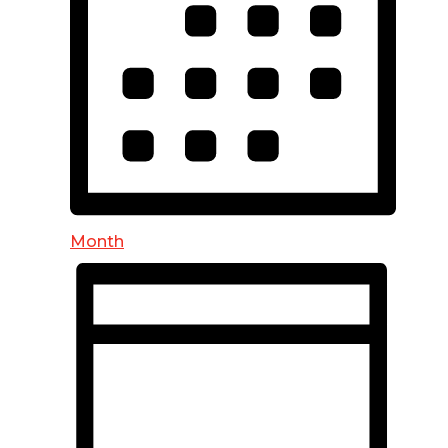
Month