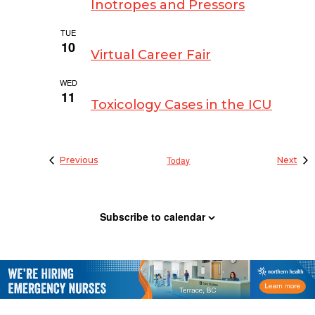
Inotropes and Pressors
TUE
March 10 @ 9:00 am
-
4:00 pm
10
Virtual Career Fair
WED
March 11 @ 8:00 pm
-
9:00 pm
11
Toxicology Cases in the ICU
Events
Today
Eve
Previous
Next
Subscribe to calendar