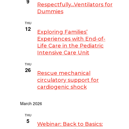
9
Respectfully…Ventilators for
Dummies
THU
February 12 @ 3:00 pm
-
4:00 pm
12
Exploring Families’
Experiences with End-of-
Life Care in the Pediatric
Intensive Care Unit
THU
February 26 @ 3:00 pm
-
4:00 pm
26
Rescue mechanical
circulatory support for
cardiogenic shock
March 2026
THU
March 5 @ 12:00 pm
-
1:00 pm
5
Webinar: Back to Basics: