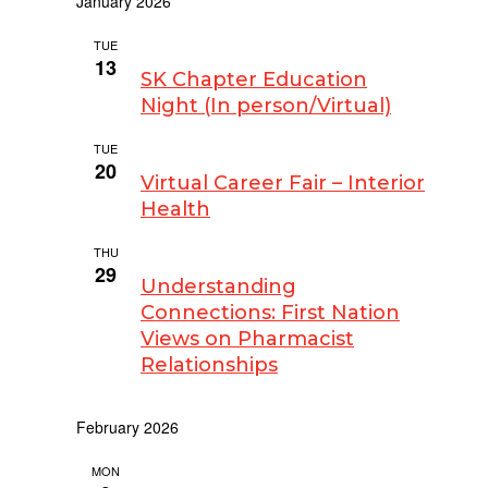
January 2026
TUE
January 13 @ 7:00 am
-
9:00 pm
13
SK Chapter Education
Night (In person/Virtual)
TUE
January 20
20
Virtual Career Fair – Interior
Health
THU
January 29 @ 3:00 pm
-
4:00 pm
29
Understanding
Connections: First Nation
Views on Pharmacist
Relationships
February 2026
MON
February 9 @ 9:00 pm
-
10:00 pm