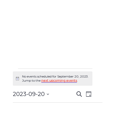
No events scheduled for September 20, 2023.
Events
Notice
Jump to the
next upcoming events
.
for
2023-09-20
Search
Event
Day
Events
September
Select
Views
Search
date.
20,
Navigat
and