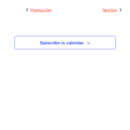
2023
Views
Previous Day
Next Day
Navigatio
Subscribe to calendar