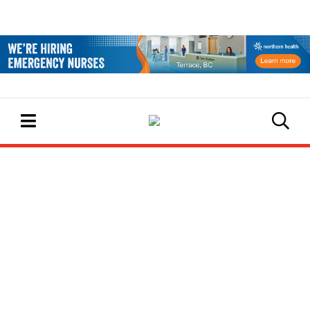
EVENTS CALENDAR