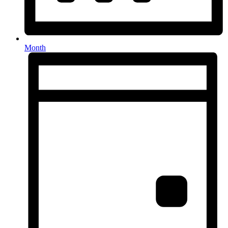
Month