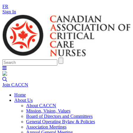
FR
Sign In
Join CACCN
Home
About Us
About CACCN
Mission, Vision, Values
Board of Directors and Committees
General Operating Bylaw & Policies
Association Meetings
Annual General Meeting