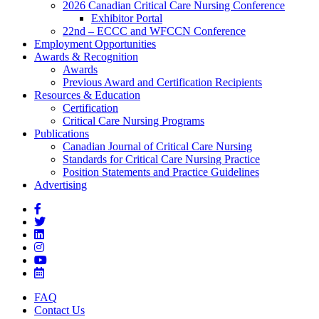
2026 Canadian Critical Care Nursing Conference
Exhibitor Portal
22nd – ECCC and WFCCN Conference
Employment Opportunities
Awards & Recognition
Awards
Previous Award and Certification Recipients
Resources & Education
Certification
Critical Care Nursing Programs
Publications
Canadian Journal of Critical Care Nursing
Standards for Critical Care Nursing Practice
Position Statements and Practice Guidelines
Advertising
FAQ
Contact Us