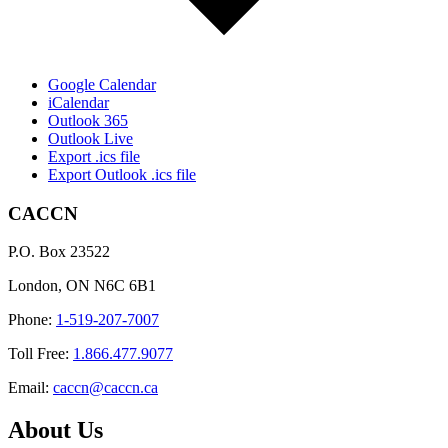
Google Calendar
iCalendar
Outlook 365
Outlook Live
Export .ics file
Export Outlook .ics file
CACCN
P.O. Box 23522
London, ON N6C 6B1
Phone:
1-519-207-7007
Toll Free:
1.866.477.9077
Email:
caccn@caccn.ca
About Us