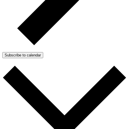
Subscribe to calendar