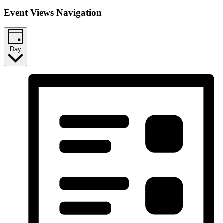
Event Views Navigation
Day