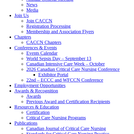
News
Media
Join Us
Join CACCN
Registration Processing
Membership and Association Flyers
Chapters
CACCN Chapters
Conferences & Events
Events Calendar
World Sepsis Day – September 13
Canadian Intensive Care Week – October
2026 Canadian Critical Care Nursing Conference
Exhibitor Portal
22nd – ECCC and WFCCN Conference
Employment Opportunities
Awards & Recognition
Awards
Previous Award and Certification Recipients
Resources & Education
Certification
Critical Care Nursing Programs
Publications
Canadian Journal of Critical Care Nursing
Standards for Critical Care Nursing Practice