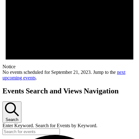
Notice
No events scheduled for September 21, 2023. Jump to the
next
upcoming events
.
Events Search and Views Navigation
Search
Enter Keyword. Search for Events by Keyword.