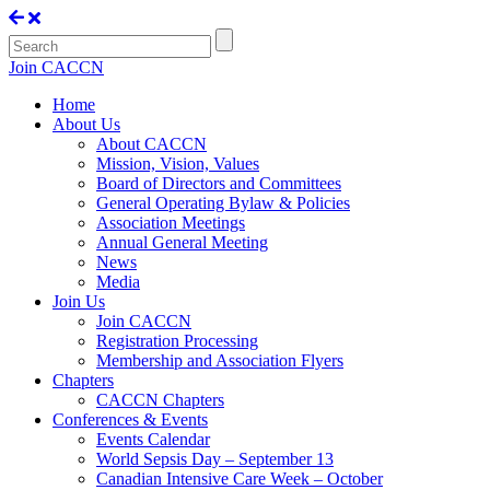
Join CACCN
Home
About Us
About CACCN
Mission, Vision, Values
Board of Directors and Committees
General Operating Bylaw & Policies
Association Meetings
Annual General Meeting
News
Media
Join Us
Join CACCN
Registration Processing
Membership and Association Flyers
Chapters
CACCN Chapters
Conferences & Events
Events Calendar
World Sepsis Day – September 13
Canadian Intensive Care Week – October