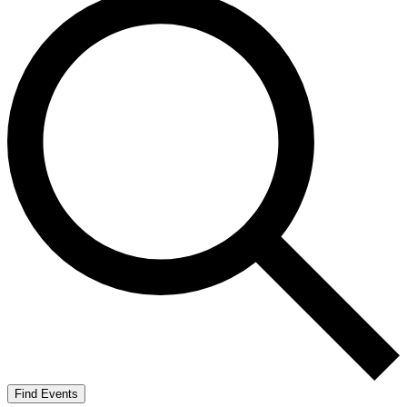
Find Events