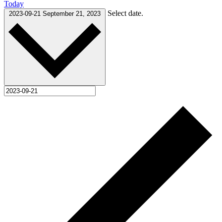
Today
Select date.
2023-09-21
September 21, 2023