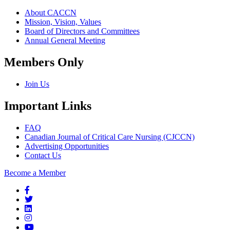
About CACCN
Mission, Vision, Values
Board of Directors and Committees
Annual General Meeting
Members Only
Join Us
Important Links
FAQ
Canadian Journal of Critical Care Nursing (CJCCN)
Advertising Opportunities
Contact Us
Become a Member