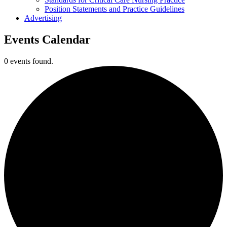
Position Statements and Practice Guidelines
Advertising
Events Calendar
0 events found.