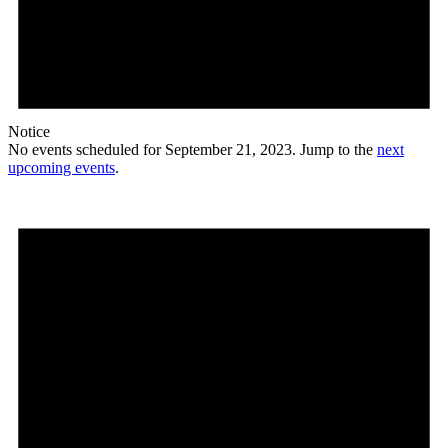
Notice
No events scheduled for September 21, 2023. Jump to the
next
upcoming events
.