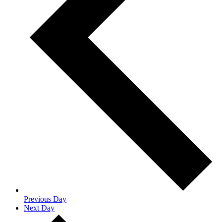
Previous Day
Next Day