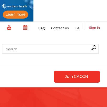
Sign In
FAQ
Contact Us
FR
Join CACCN