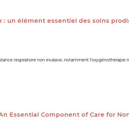
 : un élément essentiel des soins prodi
stance respiratoire non invasive, notamment l’oxygénothérapie nas
n Essential Component of Care for Non-