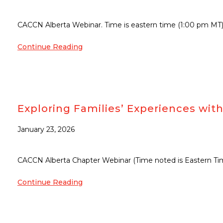
CACCN Alberta Webinar. Time is eastern time (1:00 pm MT
Continue Reading
Exploring Families’ Experiences with 
January 23, 2026
CACCN Alberta Chapter Webinar (Time noted is Eastern Ti
Continue Reading