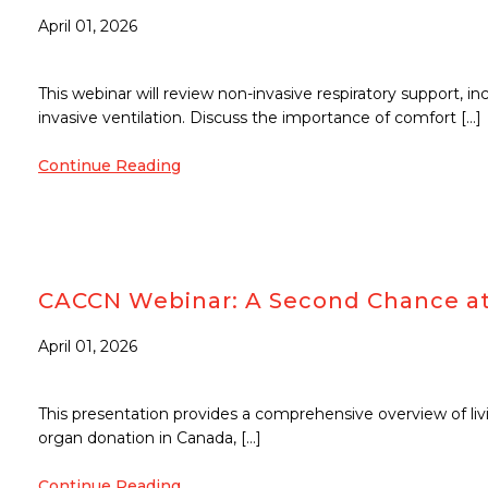
April 01, 2026
This webinar will review non-invasive respiratory support, i
invasive ventilation. Discuss the importance of comfort […]
Continue Reading
CACCN Webinar: A Second Chance at L
April 01, 2026
This presentation provides a comprehensive overview of livi
organ donation in Canada, […]
Continue Reading