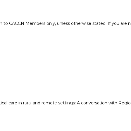
 to CACCN Members only, unless otherwise stated. If you are 
cal care in rural and remote settings: A conversation with Region