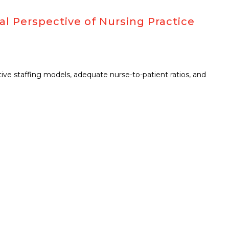
al Perspective of Nursing Practice
ctive staffing models, adequate nurse-to-patient ratios, and