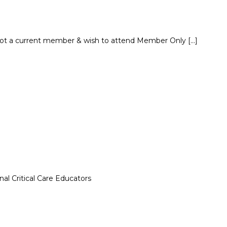
not a current member & wish to attend Member Only […]
al Critical Care Educators