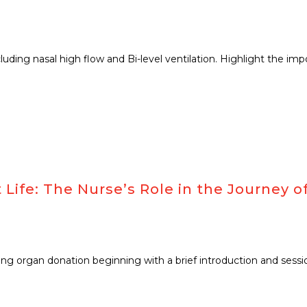
ncluding nasal high flow and Bi-level ventilation. Highlight the i
ife: The Nurse’s Role in the Journey of
ng organ donation beginning with a brief introduction and session