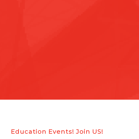
Education Events! Join US!