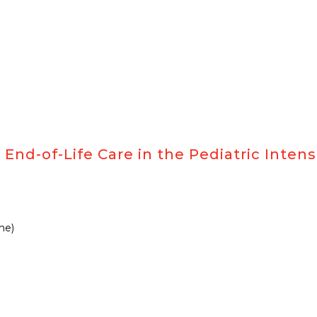
)
End-of-Life Care in the Pediatric Intens
me)