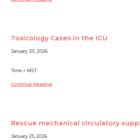
Toxicology Cases in the ICU
January 30, 2026
Time = MST
Continue Reading
Rescue mechanical circulatory suppo
January 23, 2026