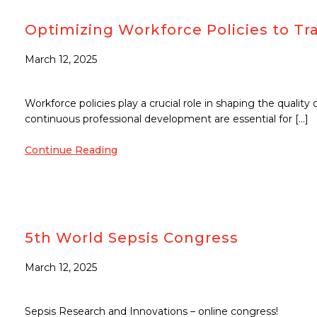
Optimizing Workforce Policies to Tra
March 12, 2025
Workforce policies play a crucial role in shaping the quality
continuous professional development are essential for […]
Continue Reading
5th World Sepsis Congress
March 12, 2025
Sepsis Research and Innovations – online congress!