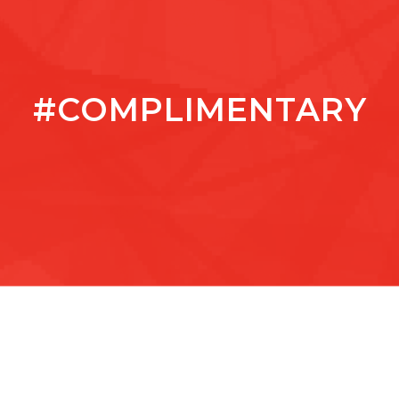
#COMPLIMENTARY