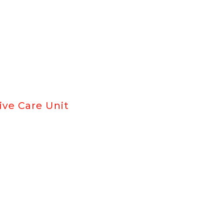
ive Care Unit