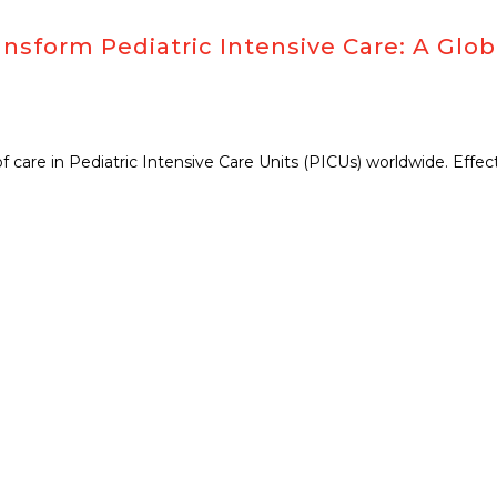
nsform Pediatric Intensive Care: A Glob
 of care in Pediatric Intensive Care Units (PICUs) worldwide. Effe