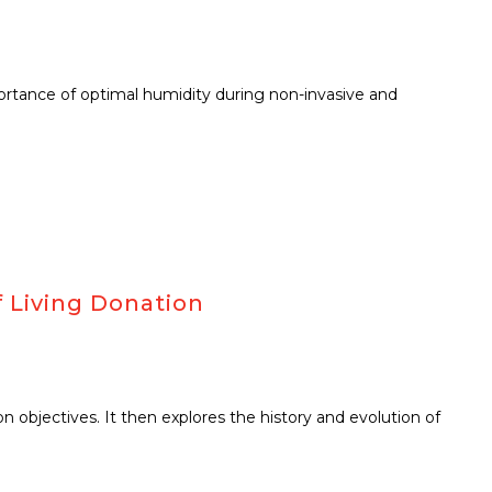
mportance of optimal humidity during non-invasive and
 Living Donation
 objectives. It then explores the history and evolution of