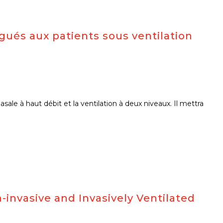
gués aux patients sous ventilation
ale à haut débit et la ventilation à deux niveaux. Il mettra
invasive and Invasively Ventilated