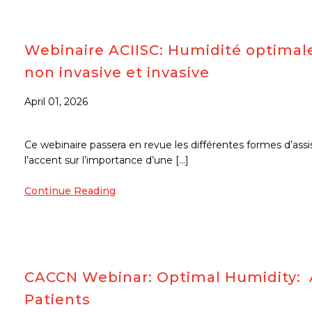
Webinaire ACIISC: Humidité optimale
non invasive et invasive
April 01, 2026
Ce webinaire passera en revue les différentes formes d’assi
l’accent sur l’importance d’une […]
Continue Reading
CACCN Webinar: Optimal Humidity: A
Patients