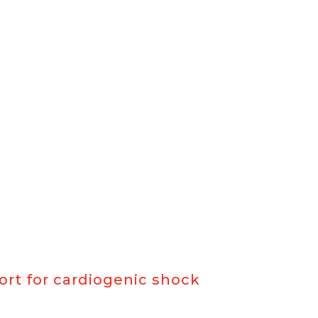
rt for cardiogenic shock