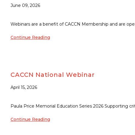
June 09, 2026
Webinars are a benefit of CACCN Membership and are open
Continue Reading
CACCN National Webinar
April 15, 2026
Paula Price Memorial Education Series 2026 Supporting criti
Continue Reading