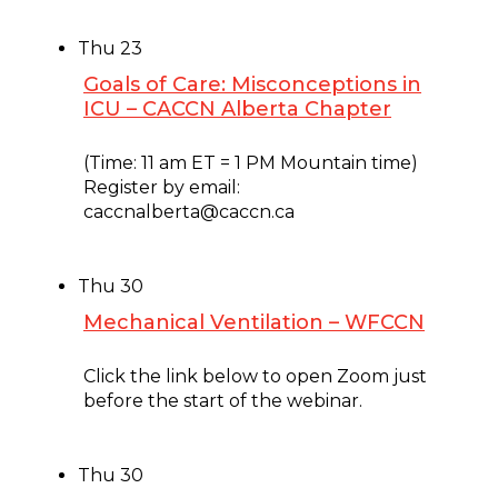
Thu
23
Goals of Care: Misconceptions in
ICU – CACCN Alberta Chapter
January 23, 2025 @ 11:00 am
-
12:00 pm
(Time: 11 am ET = 1 PM Mountain time)
Register by email:
caccnalberta@caccn.ca
Thu
30
Mechanical Ventilation – WFCCN
January 30, 2025 @ 7:00 am
-
8:00 am
Click the link below to open Zoom just
before the start of the webinar.
Thu
30