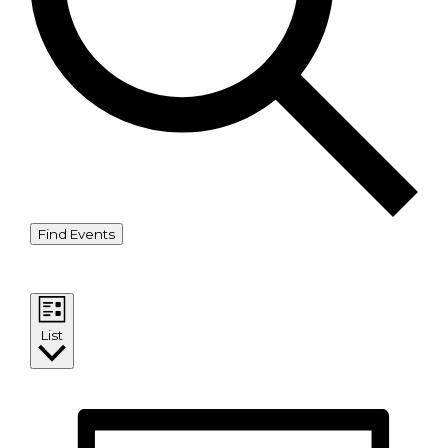
Find Events
Event Views Navigation
List