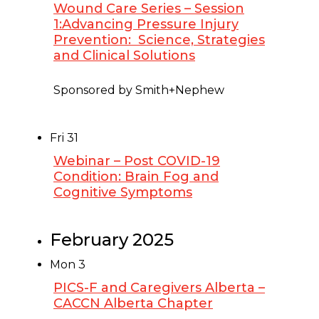
Wound Care Series – Session
1:Advancing Pressure Injury
Prevention: Science, Strategies
and Clinical Solutions
January 30, 2025 @ 12:00 pm
-
1:00 pm
Sponsored by Smith+Nephew
Fri
31
Webinar – Post COVID-19
Condition: Brain Fog and
Cognitive Symptoms
January 31, 2025 @ 1:00 pm
-
2:00 pm
February 2025
Mon
3
PICS-F and Caregivers Alberta –
CACCN Alberta Chapter