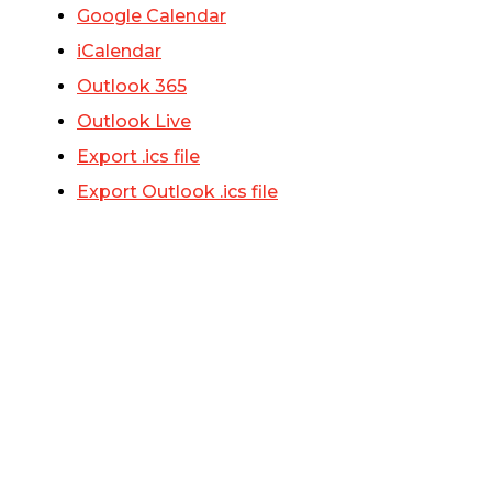
Google Calendar
iCalendar
Outlook 365
Outlook Live
Export .ics file
Export Outlook .ics file