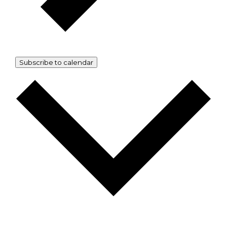
Subscribe to calendar