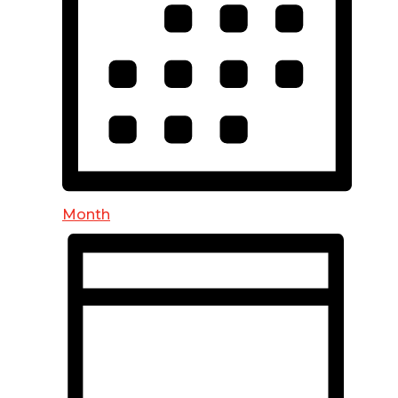
Month