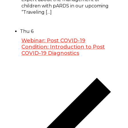
children with pARDS in our upcoming
“Traveling […]
Thu
6
Webinar: Post COVID-19
Condition: Introduction to Post
COVID-19 Diagnostics
February 6, 2025 @ 7:00 pm
-
8:30 pm