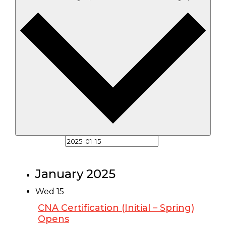
Select date.
January 2025
Wed
15
CNA Certification (Initial – Spring)
Opens