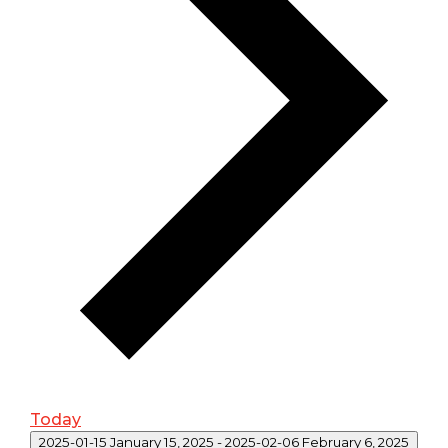
Today
2025-01-15
January 15, 2025
-
2025-02-06
February 6, 2025