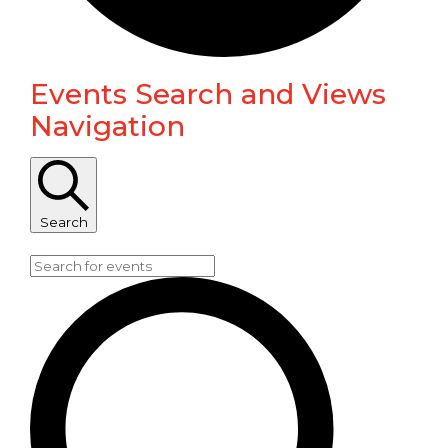
Events Search and Views
Events
Navigation
Search
Enter Keyword. Search for Events by Keyword.