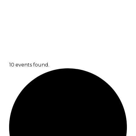
10 events found.