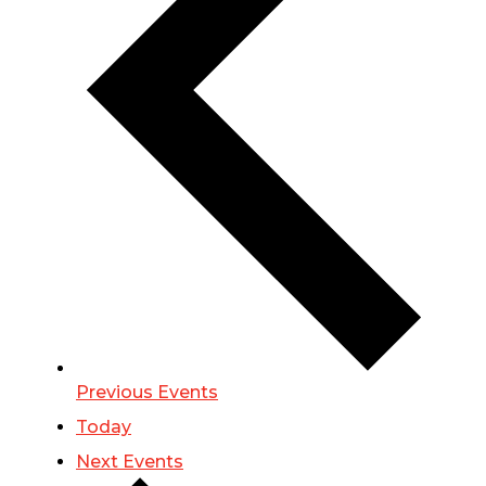
Previous
Events
Today
Next
Events