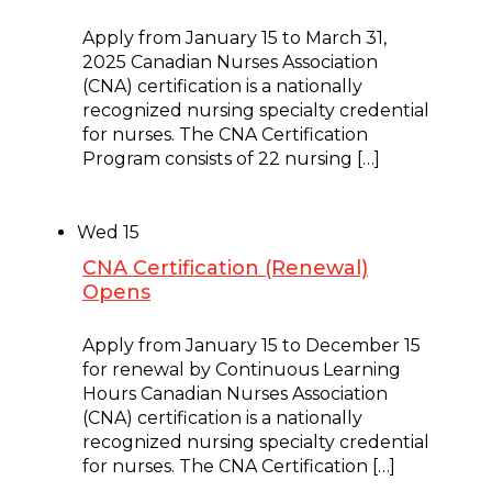
January 15, 2025 @ 8:00 am
Apply from January 15 to March 31,
2025 Canadian Nurses Association
(CNA) certification is a nationally
recognized nursing specialty credential
for nurses. The CNA Certification
Program consists of 22 nursing […]
Wed
15
CNA Certification (Renewal)
Opens
January 15, 2025 @ 9:00 am
Apply from January 15 to December 15
for renewal by Continuous Learning
Hours Canadian Nurses Association
(CNA) certification is a nationally
recognized nursing specialty credential
for nurses. The CNA Certification […]