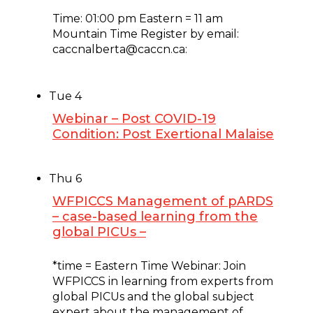
February 3, 2025 @ 11:00 am
-
12:00 pm
Time: 01:00 pm Eastern = 11 am
Mountain Time Register by email:
caccnalberta@caccn.ca:
Tue
4
Webinar – Post COVID-19
Condition: Post Exertional Malaise
February 4, 2025 @ 1:00 pm
-
2:00 pm
Thu
6
WFPICCS Management of pARDS
– case-based learning from the
global PICUs –
February 6, 2025 @ 10:00 am
-
11:00 am
*time = Eastern Time Webinar: Join
WFPICCS in learning from experts from
global PICUs and the global subject
expert about the management of