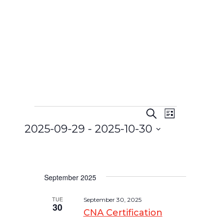
Search
Event
List
Events
Events
2025-09-29
 - 
2025-10-30
Views
Search
Select
Navigat
and
date.
Views
September 2025
Navigatio
TUE
September 30, 2025
30
CNA Certification