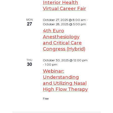
Interior Health
Virtual Career Fair
MON
October 27, 2025 @ 8:00 am
-
27
October 28, 2025 @ 5:00 pm
4th Euro
Anesthesiology
and Critical Care
Congress (Hybrid)
THU
October 30, 2025 @ 12:00 pm
30
-
1:00 pm
Webinar:
Understanding
and Utilizing Nasal
High Flow Therapy
Free