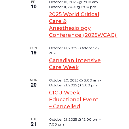
FRI
October 10, 2025 @ 8:00 am
-
10
October 11, 2025 @ 5:00 pm
2025 World Critical
Care &
Anesthesiology
Conference (2025WCAC)
SUN
October 19, 2025
-
October 25,
19
2025
Canadian Intensive
Care Week
MON
October 20, 2025 @ 8:00 am
-
20
October 21, 2025 @ 5:00 pm
CICU Week
Educational Event
– Cancelled
TUE
October 21, 2025 @ 12:00 pm
-
21
7:00 pm