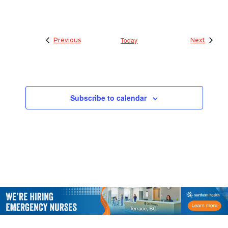
Events
Today
Events
Previous
Next
Subscribe to calendar