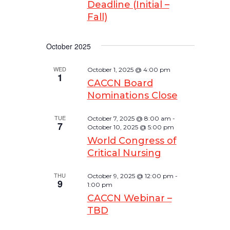
Deadline (Initial –
Fall)
October 2025
WED
October 1, 2025 @ 4:00 pm
1
CACCN Board
Nominations Close
TUE
October 7, 2025 @ 8:00 am
-
7
October 10, 2025 @ 5:00 pm
World Congress of
Critical Nursing
THU
October 9, 2025 @ 12:00 pm
-
9
1:00 pm
CACCN Webinar –
TBD