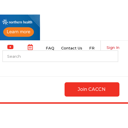
Sign In
FAQ
Contact Us
FR
Join CACCN