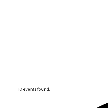
10 events found.