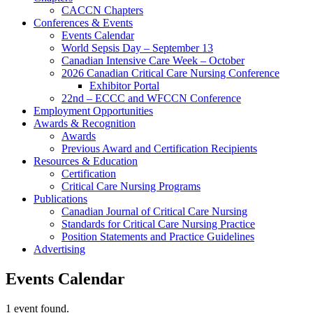
CACCN Chapters
Conferences & Events
Events Calendar
World Sepsis Day – September 13
Canadian Intensive Care Week – October
2026 Canadian Critical Care Nursing Conference
Exhibitor Portal
22nd – ECCC and WFCCN Conference
Employment Opportunities
Awards & Recognition
Awards
Previous Award and Certification Recipients
Resources & Education
Certification
Critical Care Nursing Programs
Publications
Canadian Journal of Critical Care Nursing
Standards for Critical Care Nursing Practice
Position Statements and Practice Guidelines
Advertising
Events Calendar
1 event found.