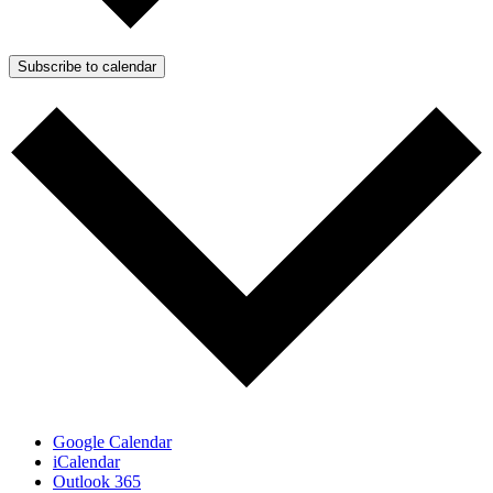
Subscribe to calendar
Google Calendar
iCalendar
Outlook 365