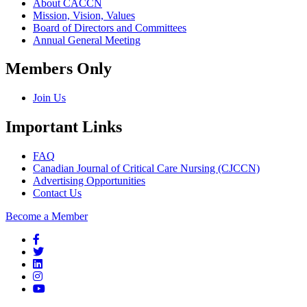
About CACCN
Mission, Vision, Values
Board of Directors and Committees
Annual General Meeting
Members Only
Join Us
Important Links
FAQ
Canadian Journal of Critical Care Nursing (CJCCN)
Advertising Opportunities
Contact Us
Become a Member