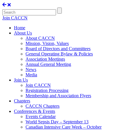
Join CACCN
Home
About Us
About CACCN
Mission, Vision, Values
Board of Directors and Committees
General Operating Bylaw & Policies
Association Meetings
Annual General Meeting
News
Media
Join Us
Join CACCN
Registration Processing
Membership and Association Flyers
Chapters
CACCN Chapters
Conferences & Events
Events Calendar
World Sepsis Day – September 13
Canadian Intensive Care Week – October