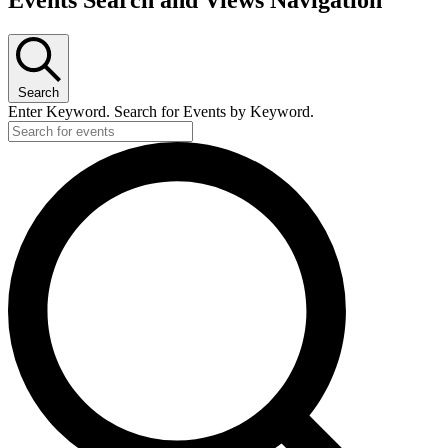
for
December
30,
2024
Search
Enter Keyword. Search for Events by Keyword.