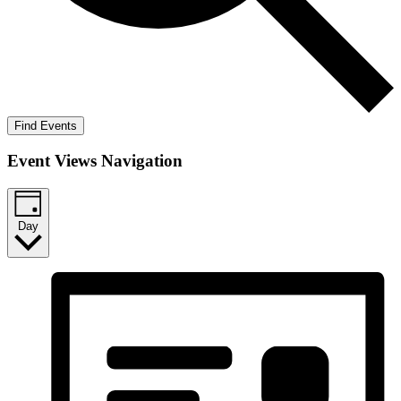
Find Events
Event Views Navigation
Day