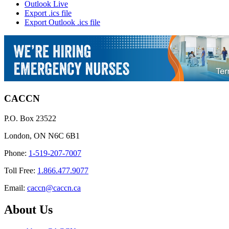
Outlook Live
Export .ics file
Export Outlook .ics file
CACCN
P.O. Box 23522
London, ON N6C 6B1
Phone:
1-519-207-7007
Toll Free:
1.866.477.9077
Email:
caccn@caccn.ca
About Us