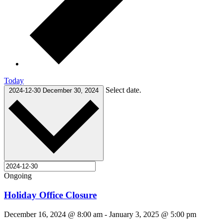
Today
Select date.
2024-12-30
December 30, 2024
Ongoing
Holiday Office Closure
December 16, 2024 @ 8:00 am
-
January 3, 2025 @ 5:00 pm