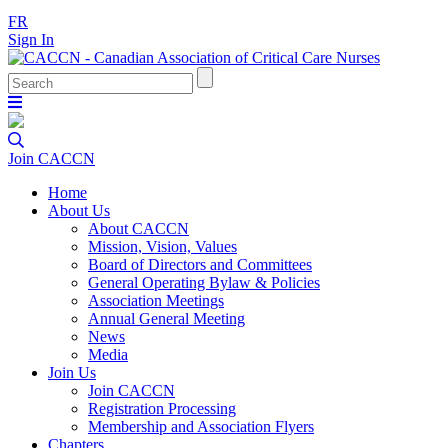
FR
Sign In
Join CACCN
Home
About Us
About CACCN
Mission, Vision, Values
Board of Directors and Committees
General Operating Bylaw & Policies
Association Meetings
Annual General Meeting
News
Media
Join Us
Join CACCN
Registration Processing
Membership and Association Flyers
Chapters