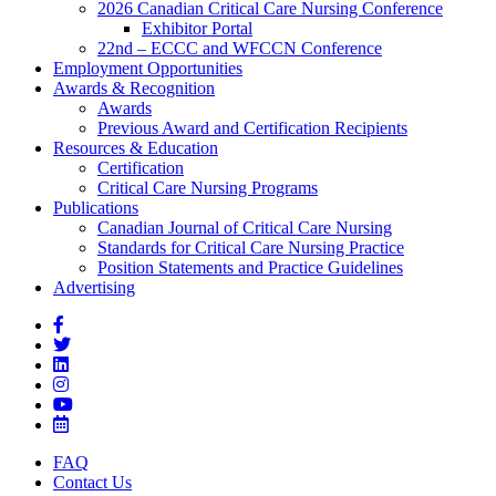
2026 Canadian Critical Care Nursing Conference
Exhibitor Portal
22nd – ECCC and WFCCN Conference
Employment Opportunities
Awards & Recognition
Awards
Previous Award and Certification Recipients
Resources & Education
Certification
Critical Care Nursing Programs
Publications
Canadian Journal of Critical Care Nursing
Standards for Critical Care Nursing Practice
Position Statements and Practice Guidelines
Advertising
FAQ
Contact Us