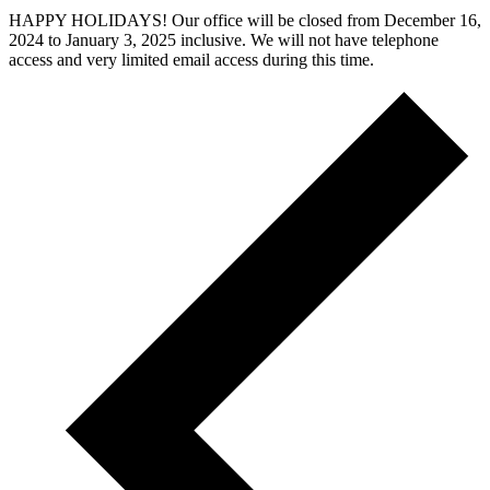
HAPPY HOLIDAYS! Our office will be closed from December 16,
2024 to January 3, 2025 inclusive. We will not have telephone
access and very limited email access during this time.