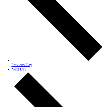
Previous Day
Next Day