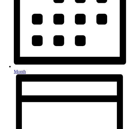
Month