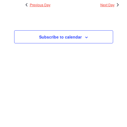
Previous Day
Next Day
Subscribe to calendar