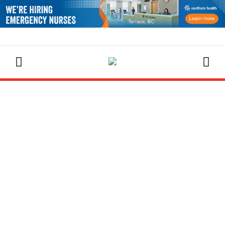
EVENTS CALENDAR