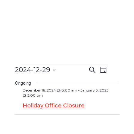
2024-12-29
Search
Event
Day
Events
Events
Select
Views
Search
Ongoing
date.
for
Navigat
December 16, 2024 @ 8:00 am
-
January 3, 2025
and
@ 5:00 pm
December
Views
Holiday Office Closure
Navigatio
29,
2024