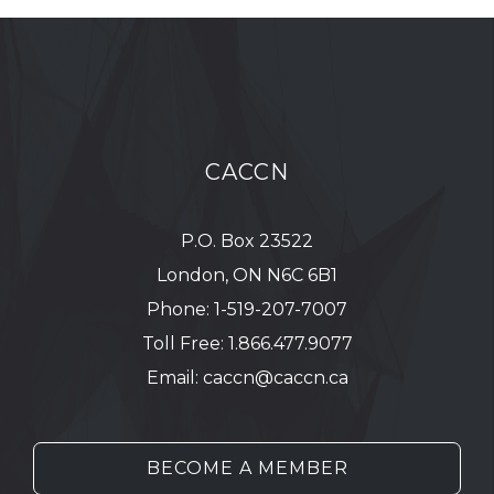
CACCN
P.O. Box 23522
London, ON N6C 6B1
Phone:
1-519-207-7007
Toll Free:
1.866.477.9077
Email:
caccn@caccn.ca
BECOME A MEMBER