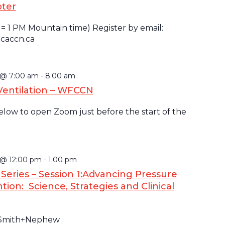
pter
 = 1 PM Mountain time) Register by email:
caccn.ca
5 @ 7:00 am
-
8:00 am
Ventilation – WFCCN
below to open Zoom just before the start of the
 @ 12:00 pm
-
1:00 pm
eries – Session 1:Advancing Pressure
tion: Science, Strategies and Clinical
 Smith+Nephew