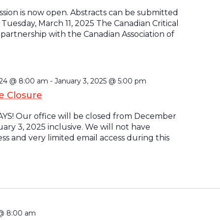
ssion is now open. Abstracts can be submitted
Tuesday, March 11, 2025 The Canadian Critical
n partnership with the Canadian Association of
024 @ 8:00 am
-
January 3, 2025 @ 5:00 pm
ce Closure
S! Our office will be closed from December
uary 3, 2025 inclusive. We will not have
s and very limited email access during this
 @ 8:00 am