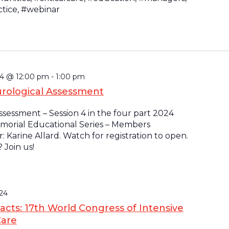
ctice, #webinar
4 @ 12:00 pm
-
1:00 pm
rological Assessment
sessment – Session 4 in the four part 2024
morial Educational Series – Members
: Karine Allard. Watch for registration to open.
Join us!
24
racts: 17th World Congress of Intensive
Care