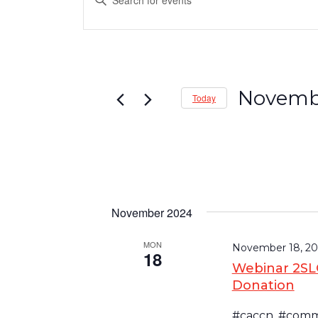
Events
Keyword.
Search
Search
and
for
Events
Views
by
Navigation
Keyword.
Novembe
Today
Select
date.
November 2024
MON
November 18, 20
18
Webinar 2SLG
Donation
#caccn, #commu