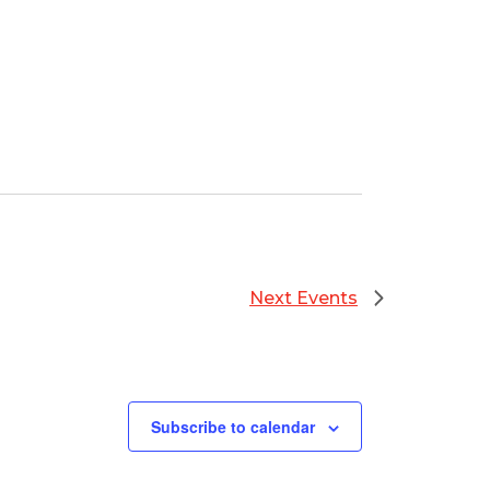
Next
Events
Subscribe to calendar