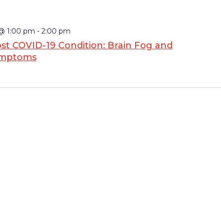
 @ 1:00 pm
-
2:00 pm
st COVID-19 Condition: Brain Fog and
ymptoms