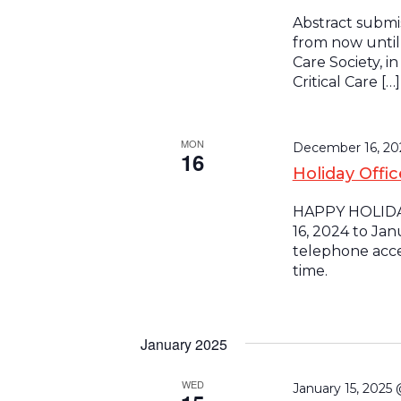
Abstract submi
from now until 
Care Society, i
Critical Care […]
MON
December 16, 2
16
Holiday Offi
HAPPY HOLIDAY
16, 2024 to Jan
telephone acces
time.
January 2025
WED
January 15, 2025