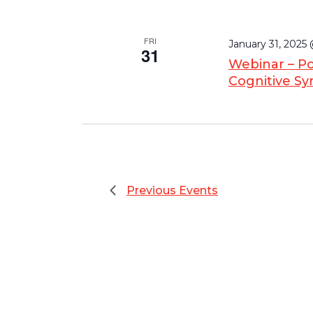
FRI
January 31, 2025
31
Webinar – Po
Cognitive S
Previous
Events