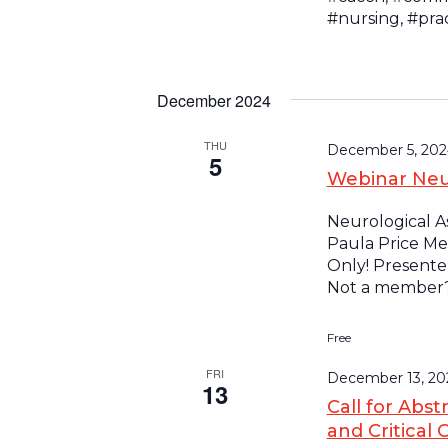
#nursing, #pra
December 2024
THU
December 5, 202
5
Webinar Neu
Neurological As
Paula Price Me
Only! Presenter
Not a member? 
Free
FRI
December 13, 20
13
Call for Abst
and Critical 