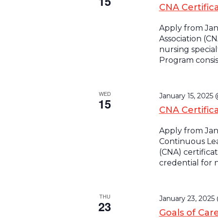
15
CNA Certifica
Apply from Jan
Association (CN
nursing special
Program consist
WED
January 15, 2025
15
CNA Certific
Apply from Jan
Continuous Lea
(CNA) certifica
credential for 
THU
January 23, 2025
23
Goals of Car