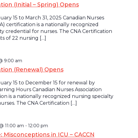
tion (Initial – Spring) Opens
uary 15 to March 31, 2025 Canadian Nurses
A) certification is a nationally recognized
ty credential for nurses. The CNA Certification
s of 22 nursing […]
 @ 9:00 am
ation (Renewal) Opens
uary 15 to December 15 for renewal by
rning Hours Canadian Nurses Association
tion is a nationally recognized nursing specialty
nurses. The CNA Certification […]
 @ 11:00 am
-
12:00 pm
e: Misconceptions in ICU – CACCN