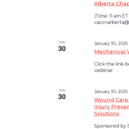
Alberta Cha
(Time: 11 am ET
caccnalberta@
THU
January 30, 202
30
Mechanical 
Click the link 
webinar.
THU
January 30, 2025
30
Wound Care S
Injury Preven
Solutions
Sponsored by