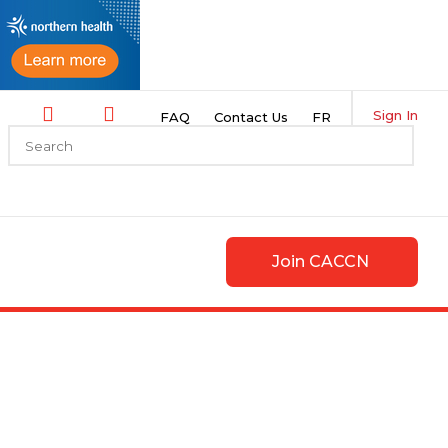
Sign In
FAQ
Contact Us
FR
Join CACCN