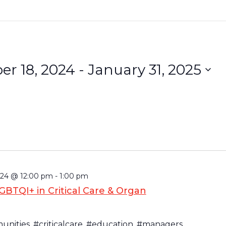
r 18, 2024
 - 
January 31, 2025
24 @ 12:00 pm
-
1:00 pm
BTQI+ in Critical Care & Organ
nities, #criticalcare, #education, #managers,