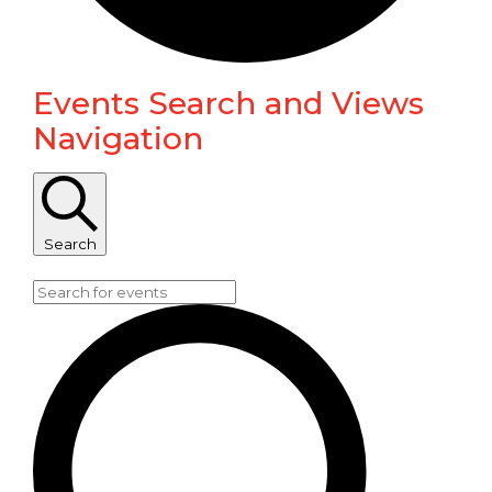
Events Search and Views
Events
Navigation
for
January
Search
29,
Enter Keyword. Search for Events by Keyword.
2026