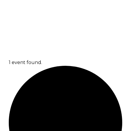
1 event found.