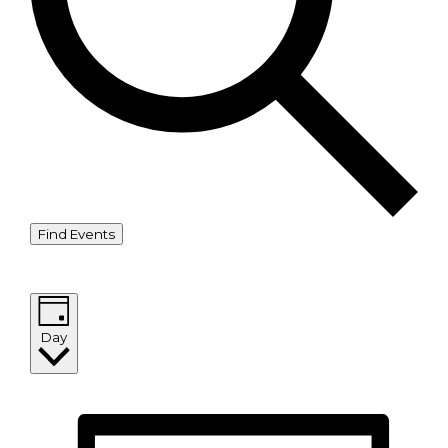
Find Events
Event Views Navigation
Day