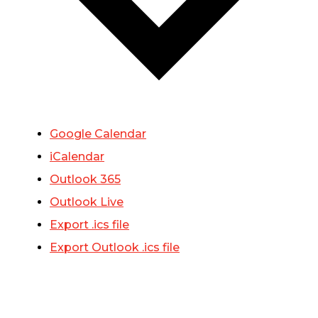
Google Calendar
iCalendar
Outlook 365
Outlook Live
Export .ics file
Export Outlook .ics file