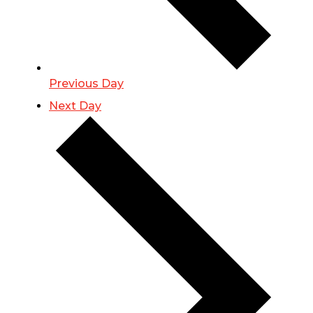
Previous Day
Next Day