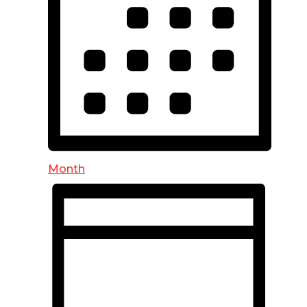
Month