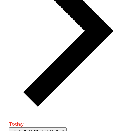
Today
Select date.
2026-01-29
January 29, 2026