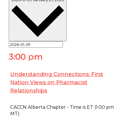
3:00 pm
Understanding Connections: First
Nation Views on Pharmacist
Relationships
January 29 @ 3:00 pm
-
4:00 pm
CACCN Alberta Chapter - Time is ET (1:00 pm
MT)