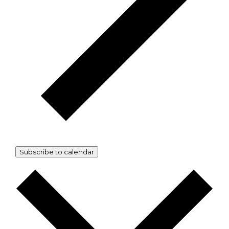
Subscribe to calendar