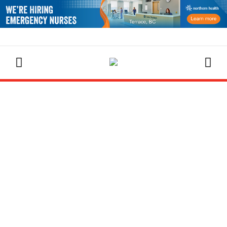
EVENTS CALENDAR