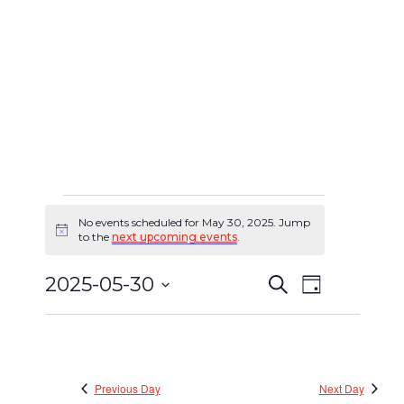
No events scheduled for May 30, 2025. Jump
Events
Notice
to the
next upcoming events
.
for
2025-05-30
Search
Event
Day
Events
May
Select
Views
Search
date.
30,
Navigat
and
2025
Views
Previous Day
Next Day