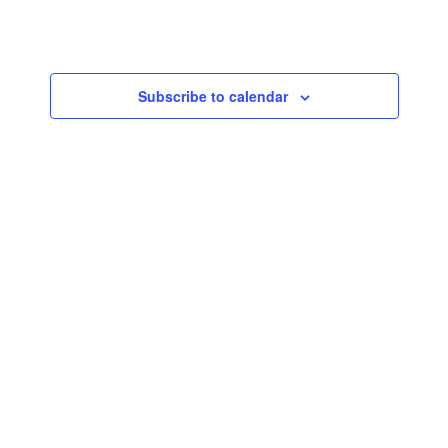
Navigatio
Subscribe to calendar