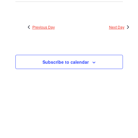
Previous Day
Next Day
Subscribe to calendar