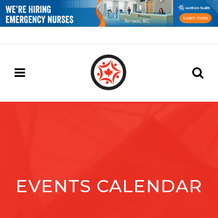
EVENTS CALENDAR