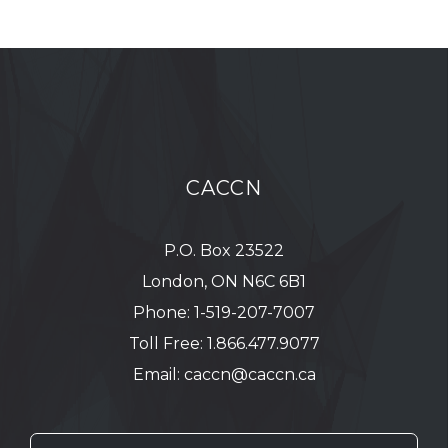
CACCN
P.O. Box 23522
London, ON N6C 6B1
Phone:
1-519-207-7007
Toll Free:
1.866.477.9077
Email:
caccn@caccn.ca