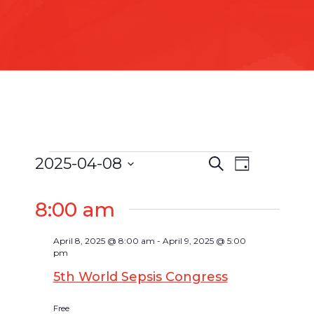
2025-04-08
Search
Event
Day
Events
Events
Select
Views
Search
date.
8:00 am
for
Navigat
and
April
Views
April 8, 2025 @ 8:00 am
-
April 9, 2025 @ 5:00
pm
Navigatio
8,
5th World Sepsis Congress
2025
Free