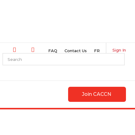
Sign In
FAQ
Contact Us
FR
Join CACCN