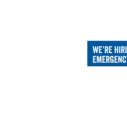
CACCN
About 