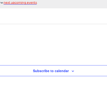
the
next upcoming events
.
Subscribe to calendar