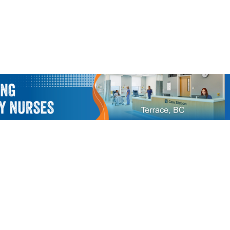
Us
Members Only