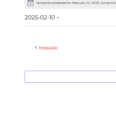
No events scheduled for February 10, 2025. Jump to 
Events
Notice
for
2025-02-10
February
Select
date.
10,
2025
Previous Day