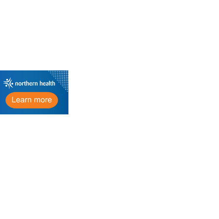
Important Links