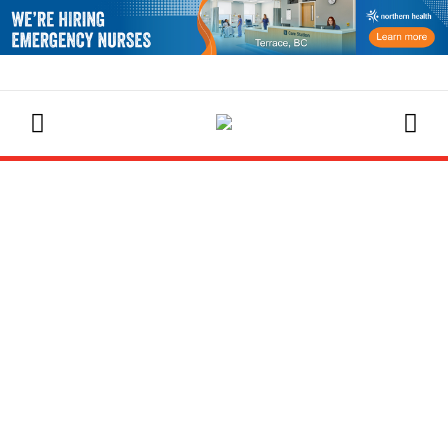
EVENTS CALENDAR