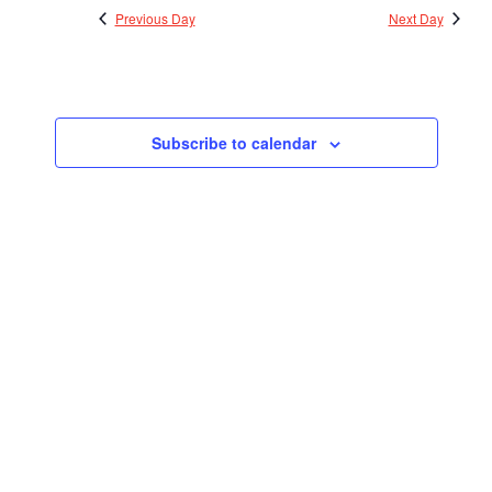
Previous Day
Next Day
Subscribe to calendar