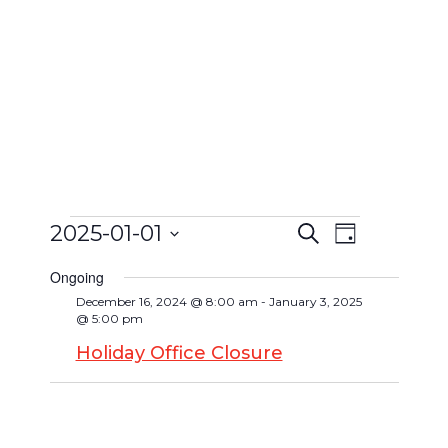
2025-01-01
Search
Event
Day
Events
Events
Select
Views
Search
Ongoing
date.
for
Navigat
December 16, 2024 @ 8:00 am
-
January 3, 2025
and
@ 5:00 pm
January
Views
Holiday Office Closure
Navigatio
1,
2025