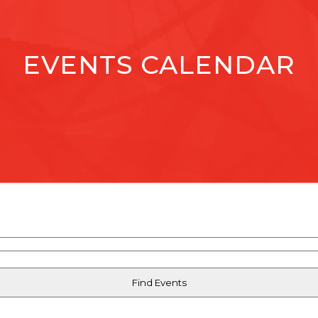
EVENTS CALENDAR
Find Events