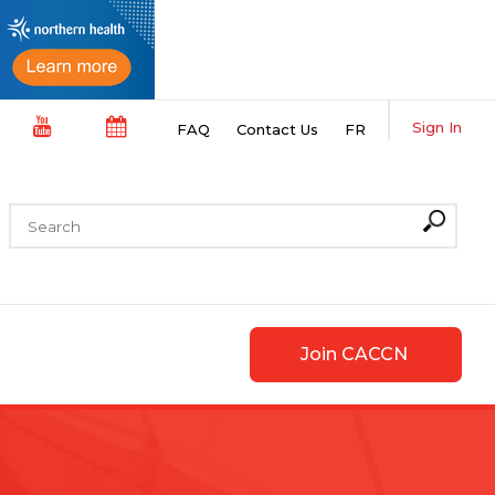
Sign In
FAQ
Contact Us
FR
Join CACCN