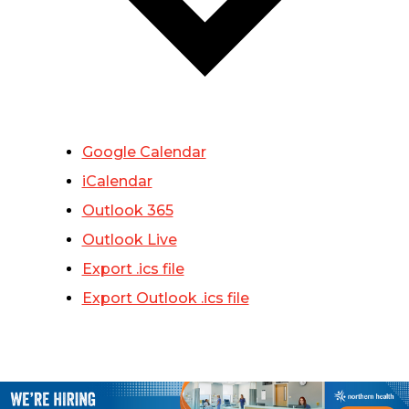
Google Calendar
iCalendar
Outlook 365
Outlook Live
Export .ics file
Export Outlook .ics file