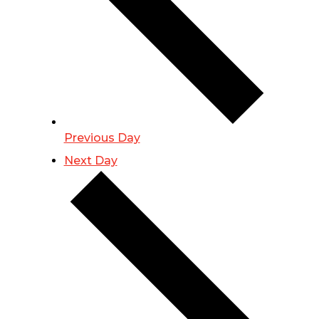
Previous Day
Next Day