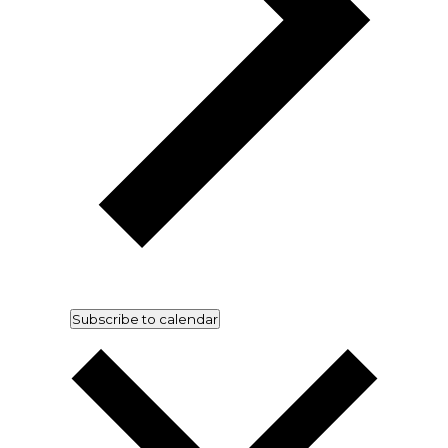
Subscribe to calendar