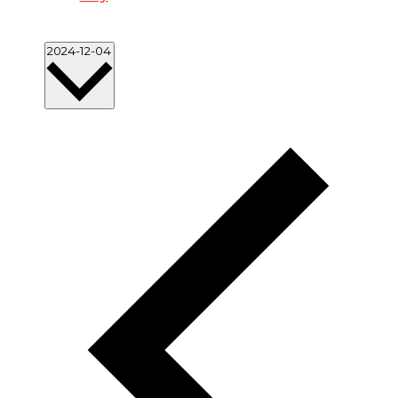
Select
2024-12-04
date.