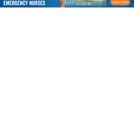
CACCN
P.O. Box 23522
London, ON N6C 6B1
Phone:
1-519-207-7007
Toll Free:
1.866.477.9077
Email:
caccn@caccn.ca