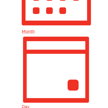
Month
Day