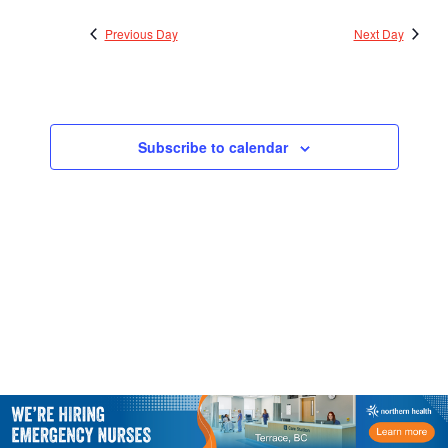
2024
Views
Previous Day
Next Day
Navigatio
Subscribe to calendar