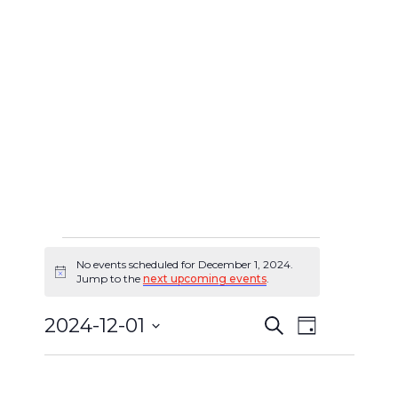
No events scheduled for December 1, 2024.
Events
Notice
Jump to the
next upcoming events
.
for
2024-12-01
Search
Event
Day
Events
December
Select
Views
Search
date.
1,
Navigat
and