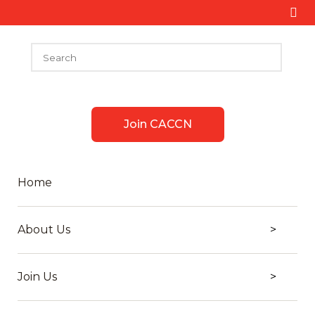
Join CACCN
Home
About Us
Join Us