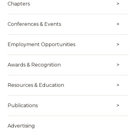
Chapters
Conferences & Events
Employment Opportunities
Awards & Recognition
Resources & Education
Publications
Advertising