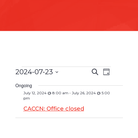
2024-07-23
Search
Event
Day
Events
Events
Select
Views
Search
Ongoing
date.
for
Navigat
July 12, 2024 @ 8:00 am
-
July 26, 2024 @ 5:00
and
pm
July
Views
CACCN: Office closed
Navigatio
23,
2024