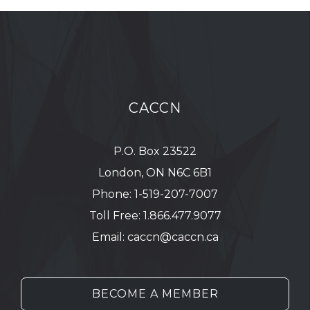
CACCN
P.O. Box 23522
London, ON N6C 6B1
Phone:
1-519-207-7007
Toll Free:
1.866.477.9077
Email:
caccn@caccn.ca
BECOME A MEMBER