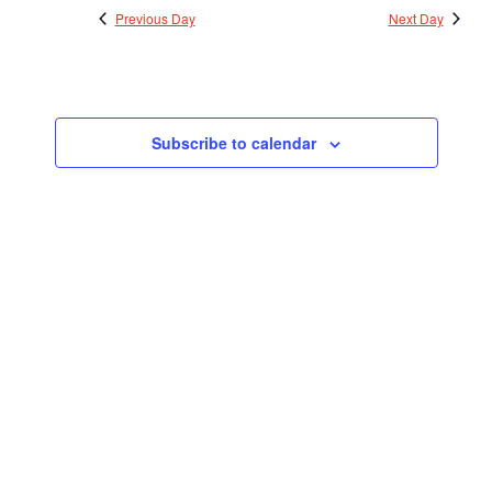
Previous Day
Next Day
Subscribe to calendar