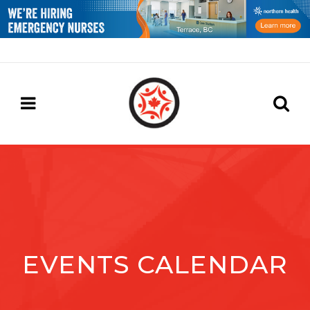
EVENTS CALENDAR