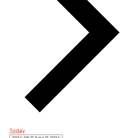
Today
Select date.
2024-06-11
June 11, 2024