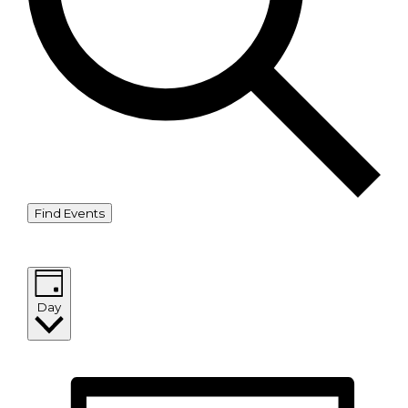
Find Events
Event Views Navigation
Day