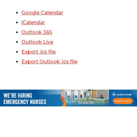
Google Calendar
iCalendar
Outlook 365
Outlook Live
Export .ics file
Export Outlook .ics file