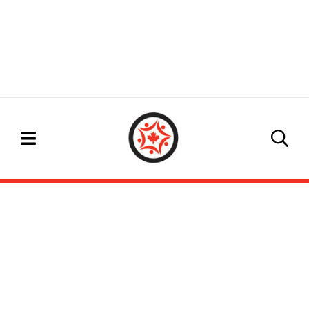
EVENTS CALENDAR