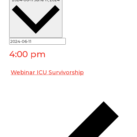
4:00 pm
Webinar ICU Survivorship
June 11, 2024 @ 4:00 pm
-
5:00 pm