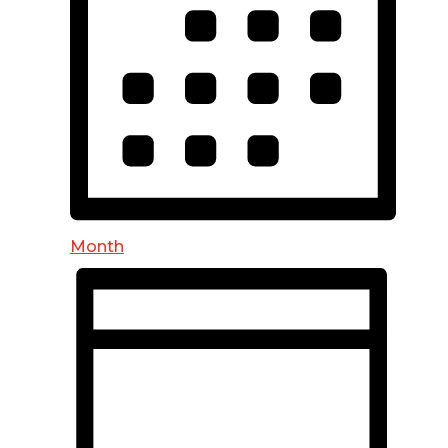
Month