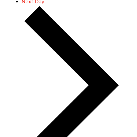
Next Day