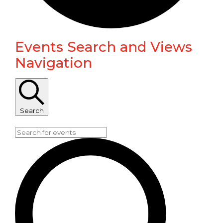
Events Search and Views
Events
Navigation
for
June
Search
11,
Enter Keyword. Search for Events by Keyword.
2024