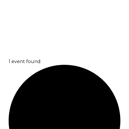
1 event found.