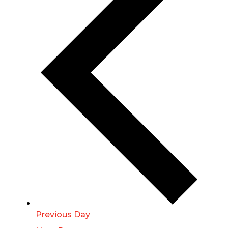
Previous Day