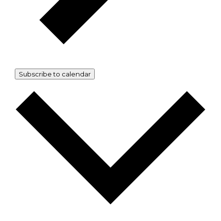
Subscribe to calendar