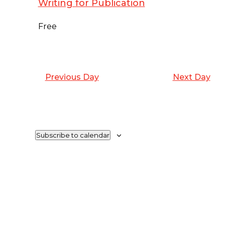
Writing for Publication
2024
Free
Previous Day
Next Day
Subscribe to calendar