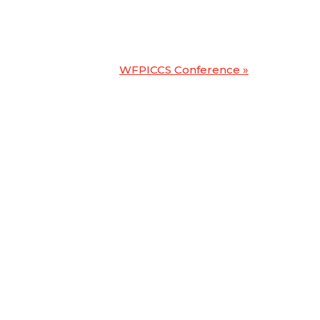
WFPICCS Conference
»