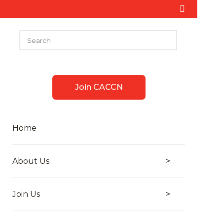
Join CACCN
Home
About Us
Join Us