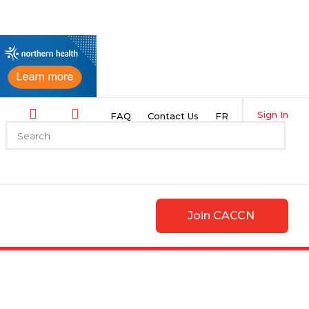
Sign In
FAQ
Contact Us
FR
Join CACCN