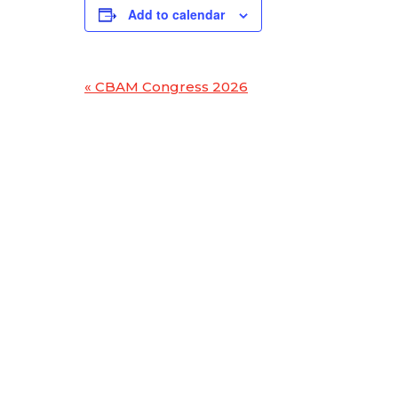
Add to calendar
«
CBAM Congress 2026
Event
Navigation