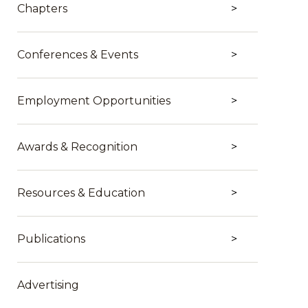
Chapters
Conferences & Events
Employment Opportunities
Awards & Recognition
Resources & Education
Publications
Advertising