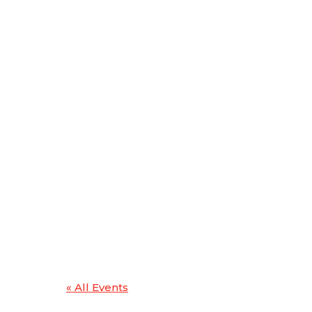
« All Events