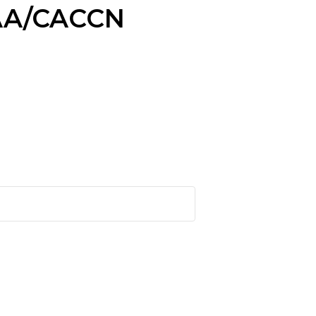
VAA/CACCN