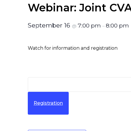
Webinar: Joint C
September 16
7:00 pm
8:00 pm
@
–
Watch for information and registration
Registration