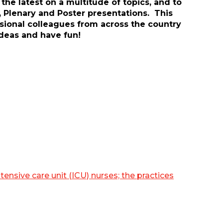
he latest on a multitude of topics, and to
, Plenary and Poster presentations. This
ssional colleagues from across the country
ideas and have fun!
sive care unit (ICU) nurses; the practices