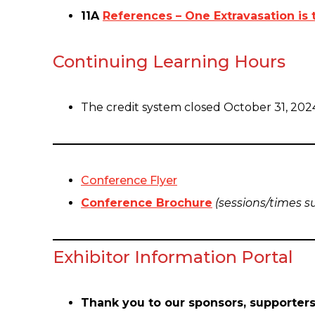
11A
References – One Extravasation is
Continuing Learning Hours
The credit system closed October 31, 202
Conference Flyer
Conference Brochure
(sessions/times s
Exhibitor Information Portal
Thank you to our sponsors, supporters