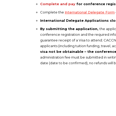
Complete and pay
for conference regis
Complete the
International Delegate Form
International Delegate Applications cl
By submitting the application,
the applic
conference registration and the required infor
guarantee receipt of a Visa to attend; CACCN 
applicants (including tuition funding, trave
visa not be obtainable – the conference 
administration fee must be submitted in writin
date (date to be confirmed), no refunds will 