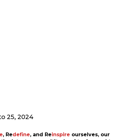
ING CONFERENCE
o 25, 2024
e
,
Re
define
, and
Re
inspire
ourselves, our