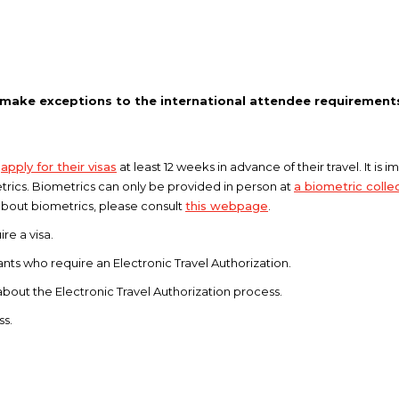
 make exceptions to the international attendee requirement
s
apply for their visas
at least 12 weeks in advance of their travel. It is
trics. Biometrics can only be provided in person at
a biometric collec
about biometrics, please consult
this webpage
.
re a visa.
cants who require an Electronic Travel Authorization.
about the Electronic Travel Authorization process.
ss.