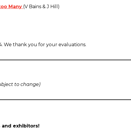
 too Many
(V Bains & J Hill)
4. We thank you for your evaluations.
ubject to change)
 and exhibitors!