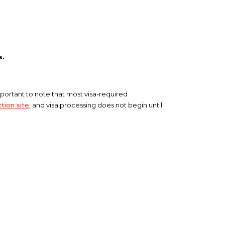
s.
 important to note that most visa-required
tion site
, and visa processing does not begin until