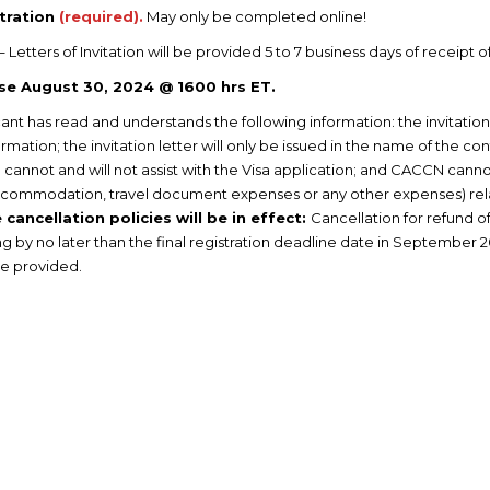
tration
(required).
May only be completed online!
– Letters of Invitation will be provided 5 to 7 business days of receipt o
ose August 30, 2024 @ 1600 hrs ET.
ant has read and understands the following information: the invitation 
mation; the invitation letter will only be issued in the name of the co
cannot and will not assist with the Visa application; and CACCN cannot 
l, accommodation, travel document expenses or any other expenses) re
cancellation policies will be in effect:
Cancellation for refund o
g by no later than the final registration deadline date in September 2
be provided.