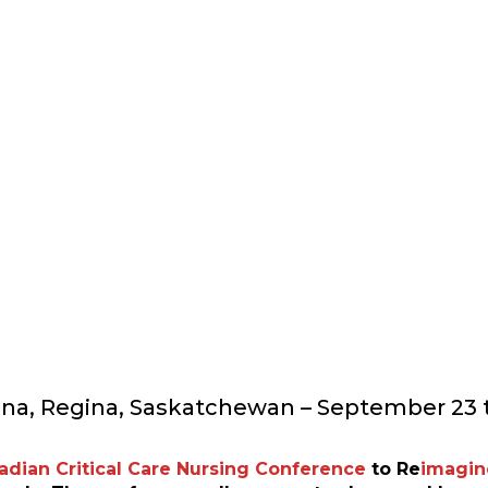
 CRITICAL CARE NURS
ina, Regina, Saskatchewan – September 23 t
adian Critical Care Nursing Conference
to
Re
imagin