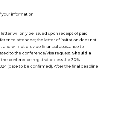
f your information.
letter will only be issued upon receipt of paid
nference attendee; the letter of invitation does not
and will not provide financial assistance to
lated to the conference/Visa request.
Should a
f the conference registration less the 30%
024 (date to be confirmed). After the final deadline