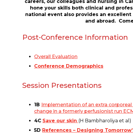
careers, our colleagues and nursing in Ca
hone your skills both clinical and prof
national event also provides an excellent
and abroad. Come r
Post-Conference Information
Overall Evaluation
Conference Demographics
Session Presentations
1B
Implementation of an extra corporeal 
change in a formerly perfusionist run E
4C
Save our skin
(H Bambharoliya et al)
5D
References – Designing Tomorrow’s