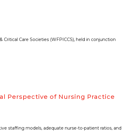
Critical Care Societies (WFPICCS), held in conjunction
al Perspective of Nursing Practice
ctive staffing models, adequate nurse-to-patient ratios, and