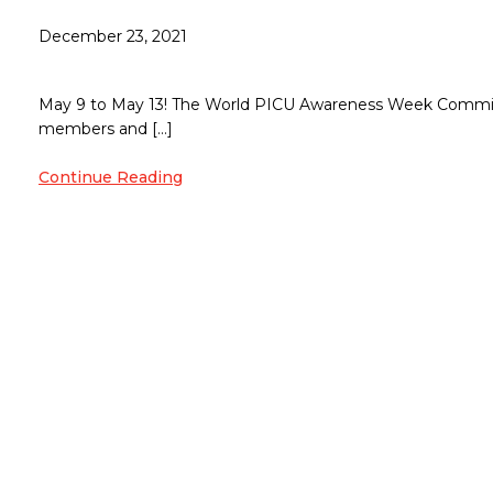
December 23, 2021
May 9 to May 13! The World PICU Awareness Week Committe
members and […]
Continue Reading