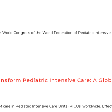
orld Congress of the World Federation of Pediatric Intensive & 
nsform Pediatric Intensive Care: A Glob
 of care in Pediatric Intensive Care Units (PICUs) worldwide. Effe