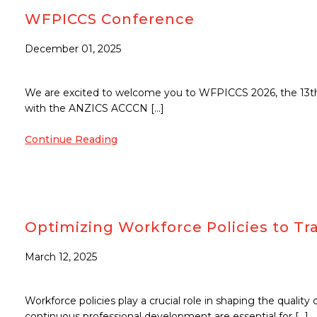
WFPICCS Conference
December 01, 2025
We are excited to welcome you to WFPICCS 2026, the 13th W
with the ANZICS ACCCN […]
Continue Reading
Optimizing Workforce Policies to Tra
March 12, 2025
Workforce policies play a crucial role in shaping the quality
continuous professional development are essential for […]