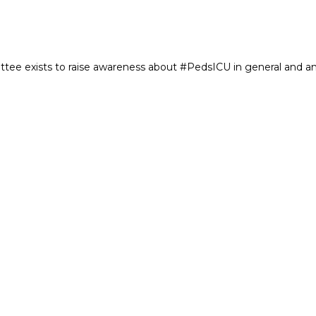
e exists to raise awareness about #PedsICU in general and an