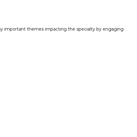
y important themes impacting the specialty by engaging