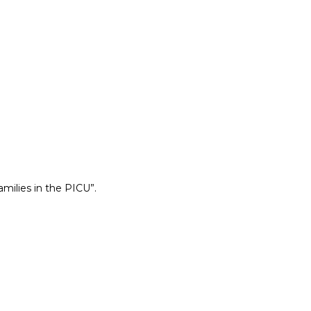
ilies in the PICU”.