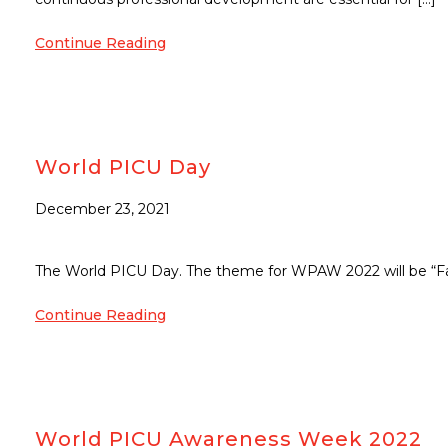
Continue Reading
World PICU Day
December 23, 2021
The World PICU Day. The theme for WPAW 2022 will be “Fam
Continue Reading
World PICU Awareness Week 2022