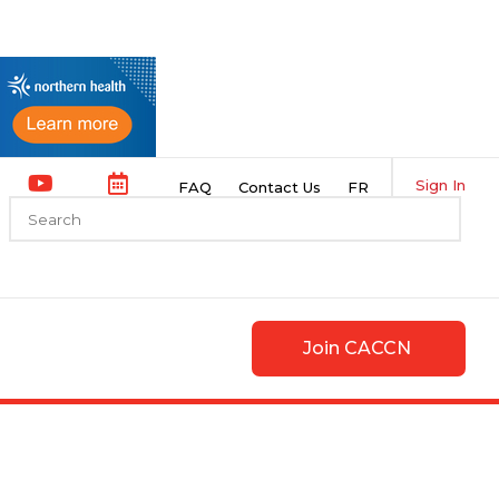
Sign In
FAQ
Contact Us
FR
Join CACCN