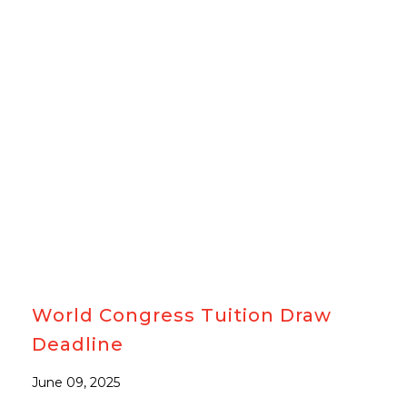
#CACCNDRAW
#MEMBERS
World Congress Tuition Draw
Deadline
June 09, 2025