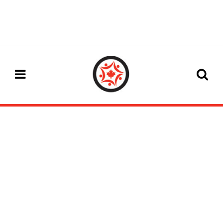
#WCICC2025