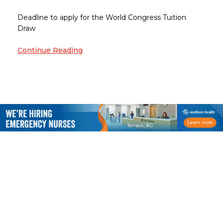
Deadline to apply for the World Congress Tuition
Draw
Continue Reading