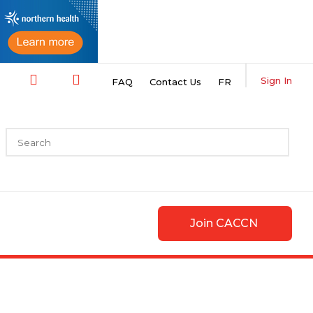
Sign In
FAQ
Contact Us
FR
Join CACCN