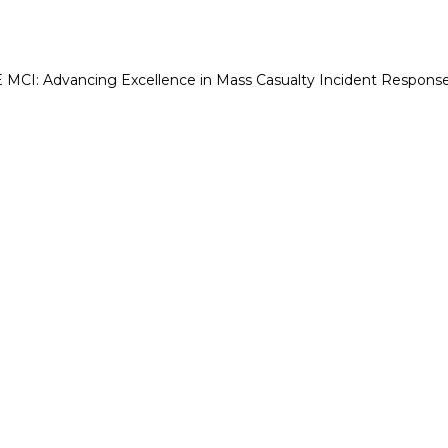
CI: Advancing Excellence in Mass Casualty Incident Respons