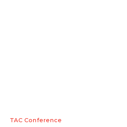
TAC Conference