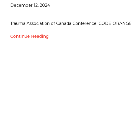
December 12, 2024
Trauma Association of Canada Conference: CODE ORANGE M
Continue Reading