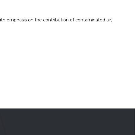
with emphasis on the contribution of contaminated air,