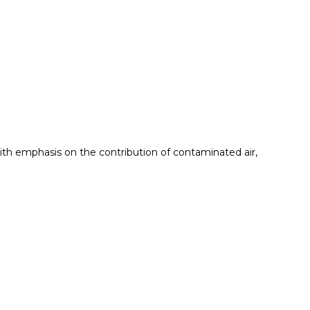
with emphasis on the contribution of contaminated air,