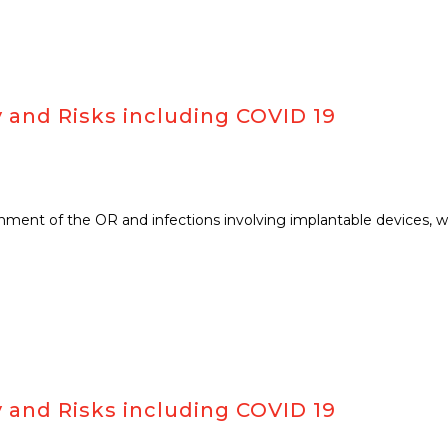
 and Risks including COVID 19
ronment of the OR and infections involving implantable devices, 
 and Risks including COVID 19