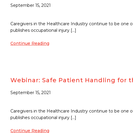
September 15, 2021
Caregivers in the Healthcare Industry continue to be one o
publishes occupational injury […]
Continue Reading
Webinar: Safe Patient Handling fo
September 15, 2021
Caregivers in the Healthcare Industry continue to be one o
publishes occupational injury […]
Continue Reading