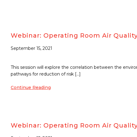
Webinar: Operating Room Air Quality
September 15, 2021
This session will explore the correlation between the envi
pathways for reduction of risk […]
Continue Reading
Webinar: Operating Room Air Quality