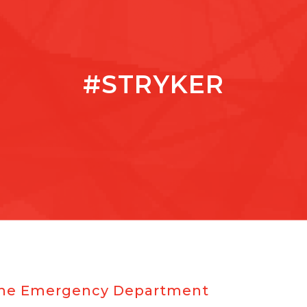
#STRYKER
r the Emergency Department