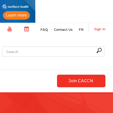
Sign In
FAQ
Contact Us
FR
Join CACCN