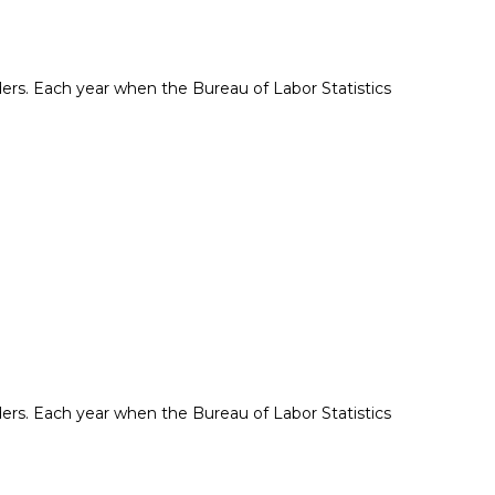
ders. Each year when the Bureau of Labor Statistics
ders. Each year when the Bureau of Labor Statistics