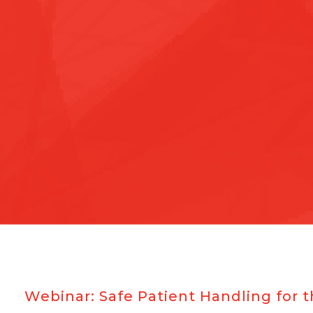
Webinar: Safe Patient Handling fo