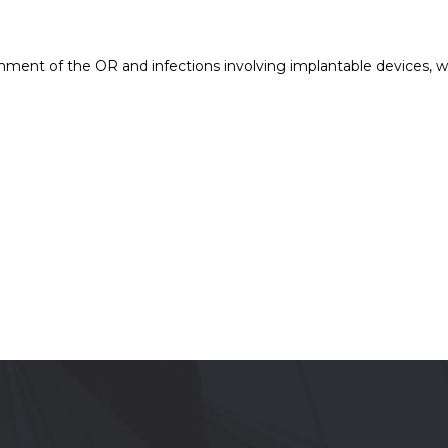
ronment of the OR and infections involving implantable devices, 