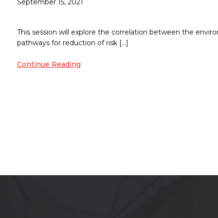
September 15, 2021
This session will explore the correlation between the envi
pathways for reduction of risk […]
Continue Reading