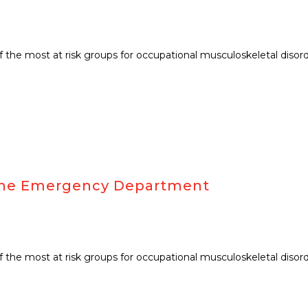
f the most at risk groups for occupational musculoskeletal disor
r the Emergency Department
f the most at risk groups for occupational musculoskeletal disor