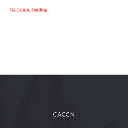
Continue Reading
CACCN