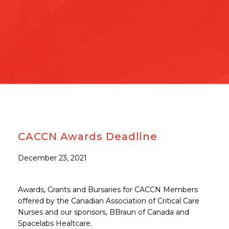
CACCN Awards Deadline
December 23, 2021
Awards, Grants and Bursaries for CACCN Members
offered by the Canadian Association of Critical Care
Nurses and our sponsors, BBraun of Canada and
Spacelabs Healtcare.