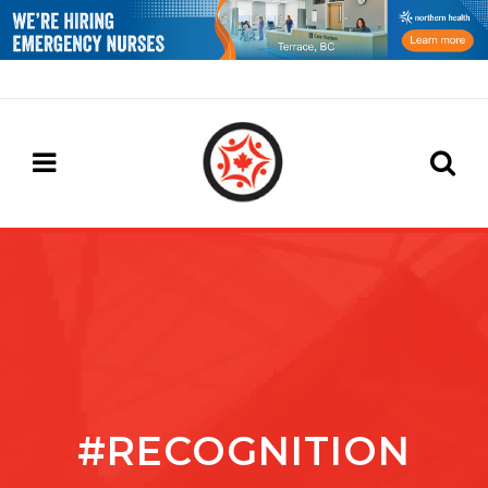
#RECOGNITION