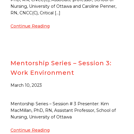
Nursing, University of Ottawa and Caroline Penner,
RN, CNCC(C), Critical […]
Continue Reading
Mentorship Series – Session 3:
Work Environment
March 10, 2023
Mentorship Series – Session # 3 Presenter: Kim
MacMillan, PhD, RN, Assistant Professor, School of
Nursing, University of Ottawa
Continue Reading