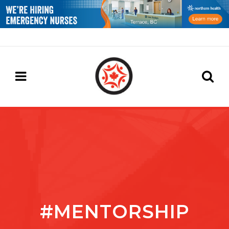
#MENTORSHIP