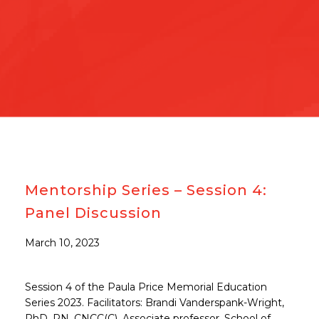
Mentorship Series – Session 4:
Panel Discussion
March 10, 2023
Session 4 of the Paula Price Memorial Education
Series 2023. Facilitators: Brandi Vanderspank-Wright,
PhD, RN, CNCC(C), Associate professor, School of