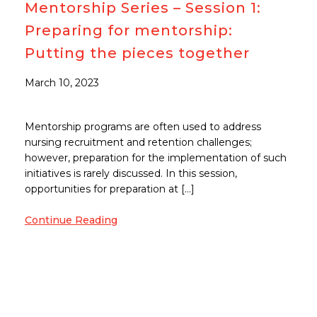
Mentorship Series – Session 1:
Preparing for mentorship:
Putting the pieces together
March 10, 2023
Mentorship programs are often used to address
nursing recruitment and retention challenges;
however, preparation for the implementation of such
initiatives is rarely discussed. In this session,
opportunities for preparation at […]
Continue Reading