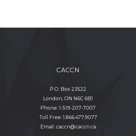
CACCN
P.O. Box 23522
London, ON N6C 6B1
Phone:
1-519-207-7007
Toll Free:
1.866.477.9077
Email:
caccn@caccn.ca