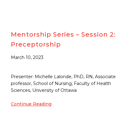
Mentorship Series – Session 2:
Preceptorship
March 10, 2023
Presenter: Michelle Lalonde, PhD, RN, Associate
professor, School of Nursing, Faculty of Health
Sciences, University of Ottawa
Continue Reading