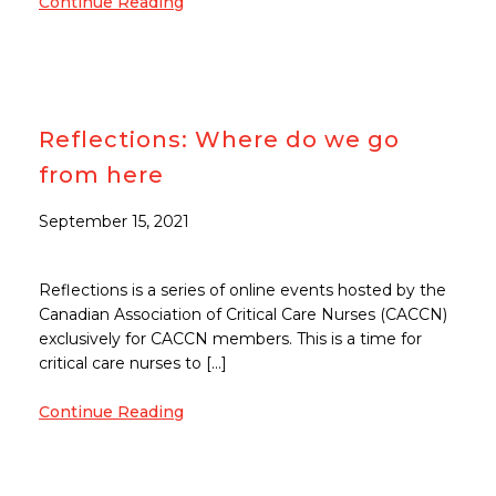
Continue Reading
Reflections: Where do we go
from here
September 15, 2021
Reflections is a series of online events hosted by the
Canadian Association of Critical Care Nurses (CACCN)
exclusively for CACCN members. This is a time for
critical care nurses to […]
Continue Reading