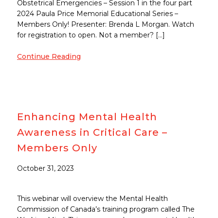
Obstetrical Emergencies – Session 1 in the four part
2024 Paula Price Memorial Educational Series –
Members Only! Presenter: Brenda L Morgan. Watch
for registration to open. Not a member? […]
Continue Reading
Enhancing Mental Health
Awareness in Critical Care –
Members Only
October 31, 2023
This webinar will overview the Mental Health
Commission of Canada’s training program called The