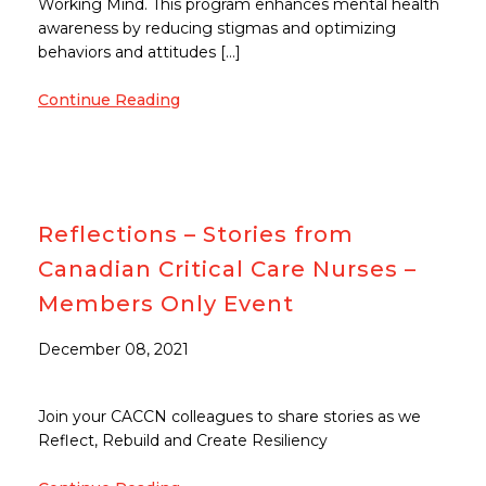
Working Mind. This program enhances mental health
awareness by reducing stigmas and optimizing
behaviors and attitudes […]
Continue Reading
Reflections – Stories from
Canadian Critical Care Nurses –
Members Only Event
December 08, 2021
Join your CACCN colleagues to share stories as we
Reflect, Rebuild and Create Resiliency