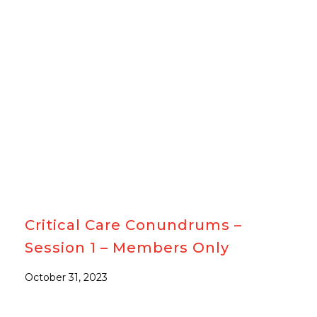
#MEMBERSONLY
Critical Care Conundrums –
Session 1 – Members Only
October 31, 2023