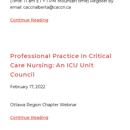
(Time: 11 am ET = 1 PM Mountain time) Register by
email: caccnalberta@caccn.ca
Continue Reading
Professional Practice in Critical
Care Nursing: An ICU Unit
Council
February 17, 2022
Ottawa Region Chapter Webinar
Continue Reading