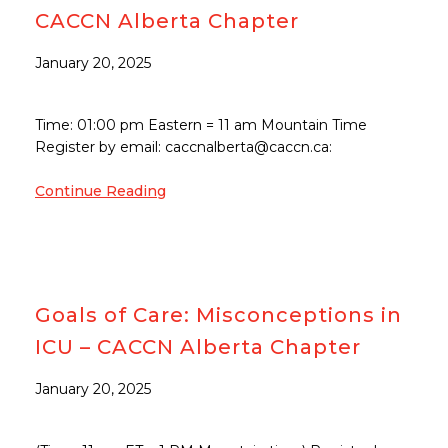
CACCN Alberta Chapter
January 20, 2025
Time: 01:00 pm Eastern = 11 am Mountain Time
Register by email: caccnalberta@caccn.ca:
Continue Reading
Goals of Care: Misconceptions in
ICU – CACCN Alberta Chapter
January 20, 2025