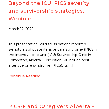
Beyond the ICU: PICS severity
and survivorship strategies.
Webinar
March 12, 2025
This presentation will discuss patient-reported
symptoms of post-intensive care syndrome (PICS) in
the intensive care unit (ICU) Survivorship Clinic in
Edmonton, Alberta. Discussion will include post-
intensive care syndrome (PICS), its […]
Continue Reading
PICS-F and Caregivers Alberta –