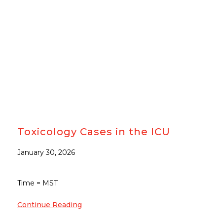
Toxicology Cases in the ICU
January 30, 2026
Time = MST
Continue Reading