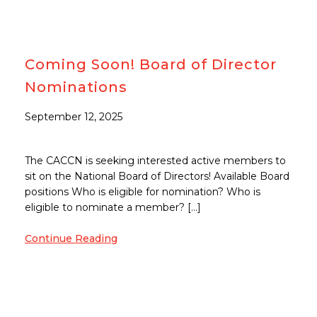
Coming Soon! Board of Director
Nominations
September 12, 2025
The CACCN is seeking interested active members to
sit on the National Board of Directors! Available Board
positions Who is eligible for nomination? Who is
eligible to nominate a member? […]
Continue Reading