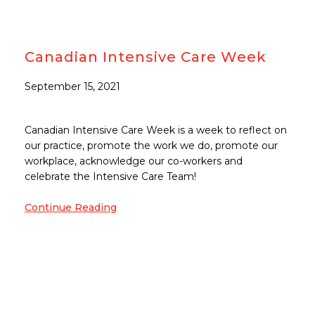
Canadian Intensive Care Week
September 15, 2021
Canadian Intensive Care Week is a week to reflect on
our practice, promote the work we do, promote our
workplace, acknowledge our co-workers and
celebrate the Intensive Care Team!
Continue Reading