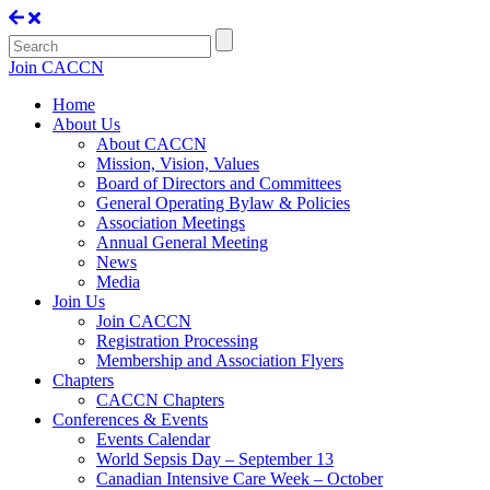
Join CACCN
Home
About Us
About CACCN
Mission, Vision, Values
Board of Directors and Committees
General Operating Bylaw & Policies
Association Meetings
Annual General Meeting
News
Media
Join Us
Join CACCN
Registration Processing
Membership and Association Flyers
Chapters
CACCN Chapters
Conferences & Events
Events Calendar
World Sepsis Day – September 13
Canadian Intensive Care Week – October