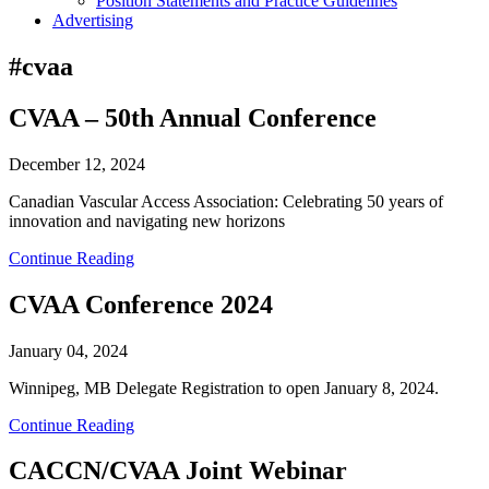
Position Statements and Practice Guidelines
Advertising
#cvaa
CVAA – 50th Annual Conference
December 12, 2024
Canadian Vascular Access Association: Celebrating 50 years of
innovation and navigating new horizons
Continue Reading
CVAA Conference 2024
January 04, 2024
Winnipeg, MB Delegate Registration to open January 8, 2024.
Continue Reading
CACCN/CVAA Joint Webinar