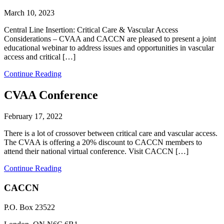
March 10, 2023
Central Line Insertion: Critical Care & Vascular Access
Considerations – CVAA and CACCN are pleased to present a joint
educational webinar to address issues and opportunities in vascular
access and critical […]
Continue Reading
CVAA Conference
February 17, 2022
There is a lot of crossover between critical care and vascular access.
The CVAA is offering a 20% discount to CACCN members to
attend their national virtual conference. Visit CACCN […]
Continue Reading
CACCN
P.O. Box 23522