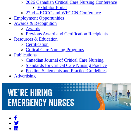
2026 Canadian Critical Care Nursing Conference
Exhibitor Portal
22nd – ECCC and WFCCN Conference
Employment Opportunities
Awards & Recognition
Awards
Previous Award and Certification Recipients
Resources & Education
Certification
Critical Care Nursing Programs
Publications
Canadian Journal of Critical Care Nursing
Standards for Critical Care Nursing Practice
Position Statements and Practice Guidelines
Advertising