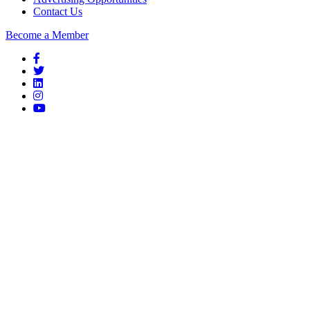
Contact Us
Become a Member