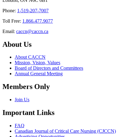
London, ON N6C 6B1
Phone:
1-519-207-7007
Toll Free:
1.866.477.9077
Email:
caccn@caccn.ca
About Us
About CACCN
Mission, Vision, Values
Board of Directors and Committees
Annual General Meeting
Members Only
Join Us
Important Links
FAQ
Canadian Journal of Critical Care Nursing (CJCCN)
Advertising Opportunities