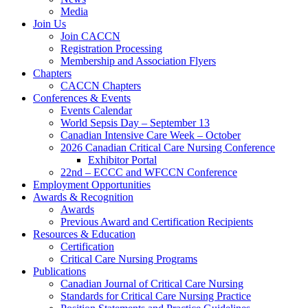
Media
Join Us
Join CACCN
Registration Processing
Membership and Association Flyers
Chapters
CACCN Chapters
Conferences & Events
Events Calendar
World Sepsis Day – September 13
Canadian Intensive Care Week – October
2026 Canadian Critical Care Nursing Conference
Exhibitor Portal
22nd – ECCC and WFCCN Conference
Employment Opportunities
Awards & Recognition
Awards
Previous Award and Certification Recipients
Resources & Education
Certification
Critical Care Nursing Programs
Publications
Canadian Journal of Critical Care Nursing
Standards for Critical Care Nursing Practice