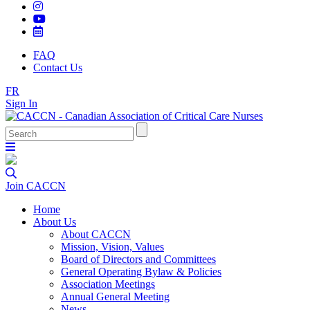
FAQ
Contact Us
FR
Sign In
Join CACCN
Home
About Us
About CACCN
Mission, Vision, Values
Board of Directors and Committees
General Operating Bylaw & Policies
Association Meetings
Annual General Meeting
News