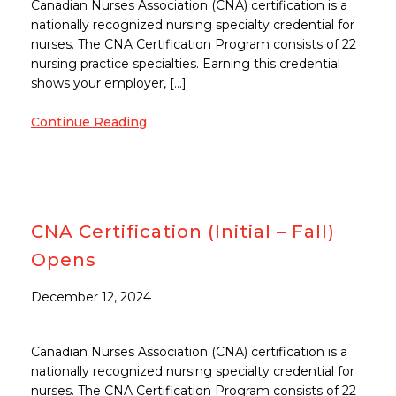
Canadian Nurses Association (CNA) certification is a
nationally recognized nursing specialty credential for
nurses. The CNA Certification Program consists of 22
nursing practice specialties. Earning this credential
shows your employer, […]
Continue Reading
CNA Certification (Initial – Fall)
Opens
December 12, 2024
Canadian Nurses Association (CNA) certification is a
nationally recognized nursing specialty credential for
nurses. The CNA Certification Program consists of 22