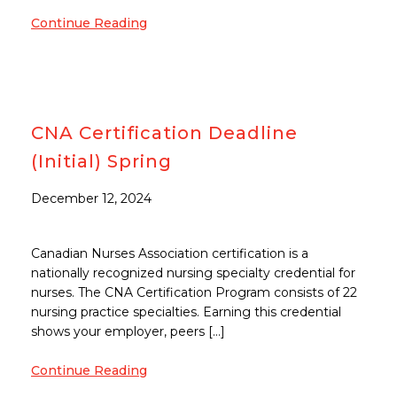
Continue Reading
CNA Certification Deadline
(Initial) Spring
December 12, 2024
Canadian Nurses Association certification is a
nationally recognized nursing specialty credential for
nurses. The CNA Certification Program consists of 22
nursing practice specialties. Earning this credential
shows your employer, peers […]
Continue Reading