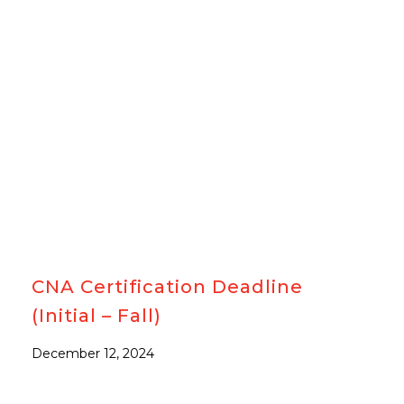
#CNA
CNA Certification Deadline
(Initial – Fall)
December 12, 2024