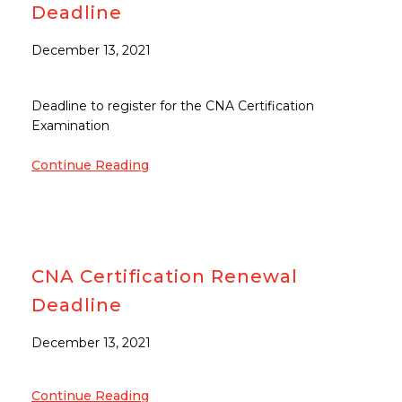
Deadline
December 13, 2021
Deadline to register for the CNA Certification
Examination
Continue Reading
CNA Certification Renewal
Deadline
December 13, 2021
Continue Reading