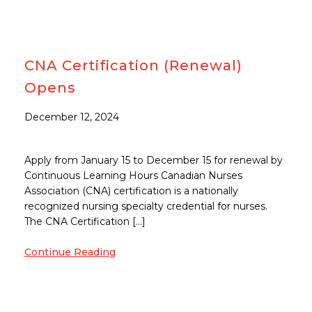
CNA Certification (Renewal)
Opens
December 12, 2024
Apply from January 15 to December 15 for renewal by
Continuous Learning Hours Canadian Nurses
Association (CNA) certification is a nationally
recognized nursing specialty credential for nurses.
The CNA Certification […]
Continue Reading