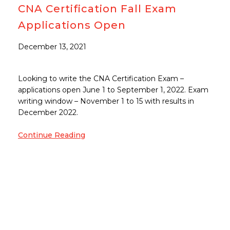
CNA Certification Fall Exam
Applications Open
December 13, 2021
Looking to write the CNA Certification Exam –
applications open June 1 to September 1, 2022. Exam
writing window – November 1 to 15 with results in
December 2022.
Continue Reading