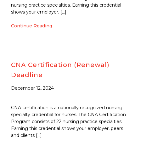
nursing practice specialties. Earning this credential
shows your employer, […]
Continue Reading
CNA Certification (Renewal)
Deadline
December 12, 2024
CNA certification is a nationally recognized nursing
specialty credential for nurses. The CNA Certification
Program consists of 22 nursing practice specialties.
Earning this credential shows your employer, peers
and clients […]