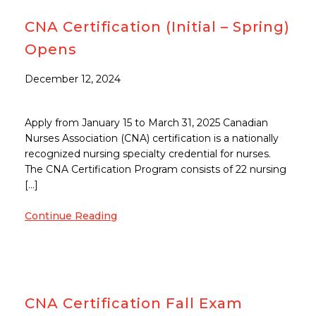
CNA Certification (Initial – Spring)
Opens
December 12, 2024
Apply from January 15 to March 31, 2025 Canadian
Nurses Association (CNA) certification is a nationally
recognized nursing specialty credential for nurses.
The CNA Certification Program consists of 22 nursing
[…]
Continue Reading
CNA Certification Fall Exam