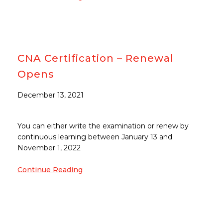
CNA Certification – Renewal
Opens
December 13, 2021
You can either write the examination or renew by
continuous learning between January 13 and
November 1, 2022
Continue Reading