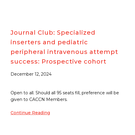
Journal Club: Specialized
inserters and pediatric
peripheral intravenous attempt
success: Prospective cohort
December 12, 2024
Open to all. Should all 95 seats fill, preference will be
given to CACCN Members.
Continue Reading