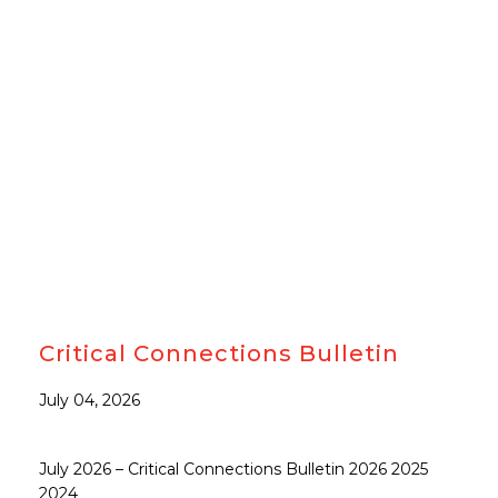
#CJCCN
Critical Connections Bulletin
July 04, 2026
July 2026 – Critical Connections Bulletin 2026 2025
2024