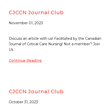
CJCCN Journal Club
November 01, 2023
Discuss an article with us! Facilitated by the Canadian
Journal of Critical Care Nursing! Not a member? Join
Us
Continue Reading
CJCCN Journal Club
October 31, 2023