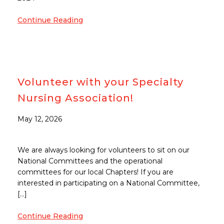
Continue Reading
Volunteer with your Specialty
Nursing Association!
May 12, 2026
We are always looking for volunteers to sit on our
National Committees and the operational
committees for our local Chapters! If you are
interested in participating on a National Committee,
[…]
Continue Reading