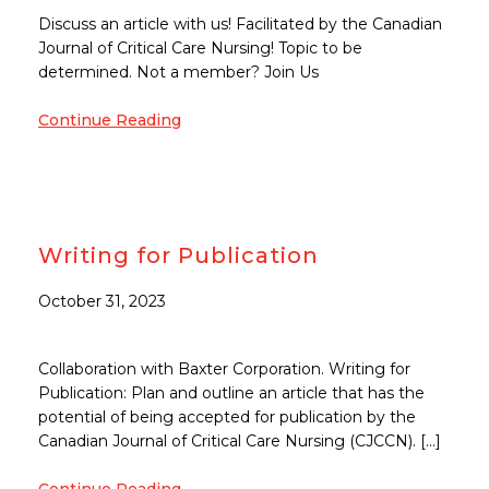
Discuss an article with us! Facilitated by the Canadian
Journal of Critical Care Nursing! Topic to be
determined. Not a member? Join Us
Continue Reading
Writing for Publication
October 31, 2023
Collaboration with Baxter Corporation. Writing for
Publication: Plan and outline an article that has the
potential of being accepted for publication by the
Canadian Journal of Critical Care Nursing (CJCCN). […]