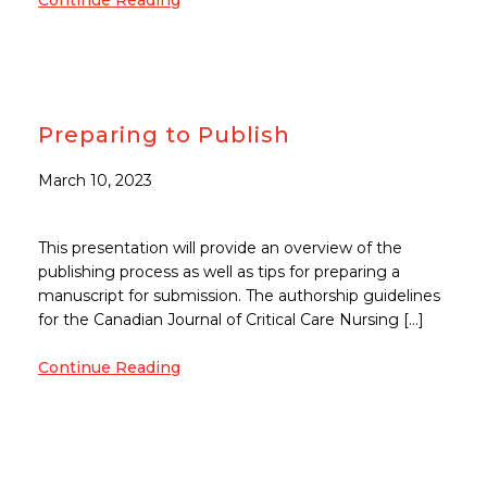
Continue Reading
Preparing to Publish
March 10, 2023
This presentation will provide an overview of the
publishing process as well as tips for preparing a
manuscript for submission. The authorship guidelines
for the Canadian Journal of Critical Care Nursing […]
Continue Reading