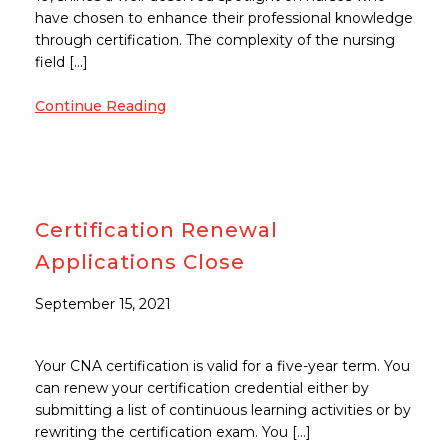
have chosen to enhance their professional knowledge
through certification. The complexity of the nursing
field […]
Continue Reading
Certification Renewal
Applications Close
September 15, 2021
Your CNA certification is valid for a five-year term. You
can renew your certification credential either by
submitting a list of continuous learning activities or by
rewriting the certification exam. You […]