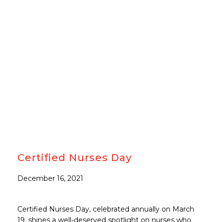
#CARETOBETHEBES
Certified Nurses Day
December 16, 2021
Certified Nurses Day, celebrated annually on March
19, shines a well-deserved spotlight on nurses who