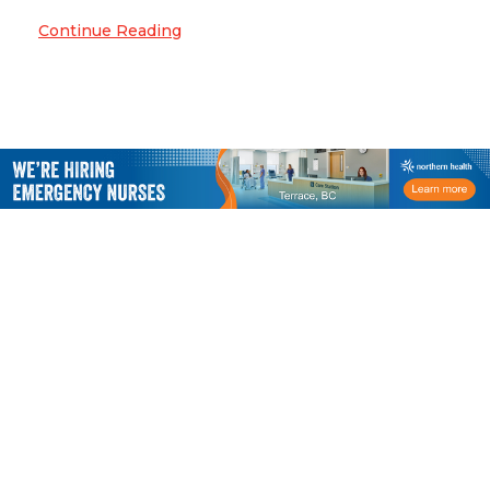
Continue Reading
CACCN