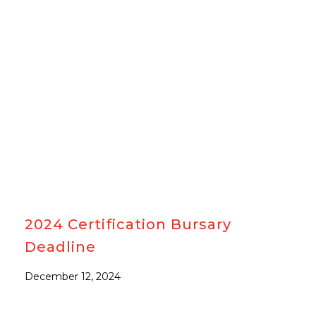
#AWARDS
2024 Certification Bursary
Deadline
December 12, 2024