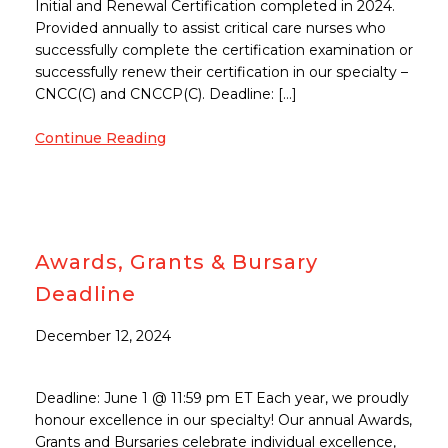
Initial and Renewal Certification completed in 2024.
Provided annually to assist critical care nurses who
successfully complete the certification examination or
successfully renew their certification in our specialty –
CNCC(C) and CNCCP(C). Deadline: […]
Continue Reading
Awards, Grants & Bursary
Deadline
December 12, 2024
Deadline: June 1 @ 11:59 pm ET Each year, we proudly
honour excellence in our specialty! Our annual Awards,
Grants and Bursaries celebrate individual excellence,