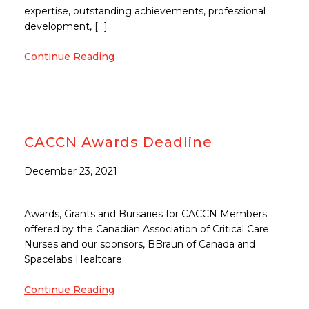
expertise, outstanding achievements, professional
development, […]
Continue Reading
CACCN Awards Deadline
December 23, 2021
Awards, Grants and Bursaries for CACCN Members
offered by the Canadian Association of Critical Care
Nurses and our sponsors, BBraun of Canada and
Spacelabs Healtcare.
Continue Reading