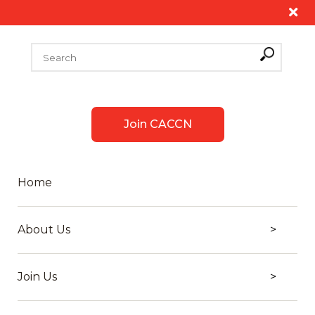
Join CACCN
Home
About Us
Join Us