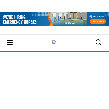
EVENTS CALENDAR