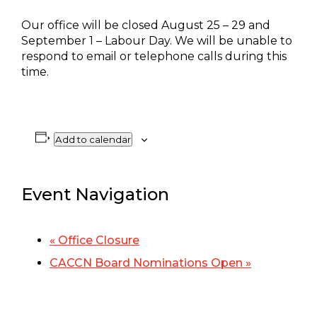
Our office will be closed August 25 – 29 and
September 1 – Labour Day. We will be unable to
respond to email or telephone calls during this
time.
Add to calendar
Event Navigation
«
Office Closure
CACCN Board Nominations Open
»