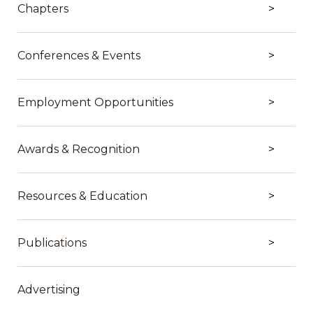
Chapters
Conferences & Events
Employment Opportunities
Awards & Recognition
Resources & Education
Publications
Advertising