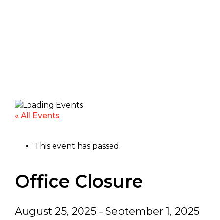
« All Events
This event has passed.
Office Closure
August 25, 2025
September 1, 2025
–