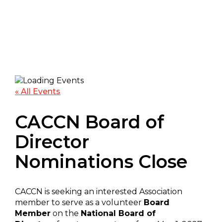
« All Events
CACCN Board of
Director
Nominations Close
CACCN is seeking an interested Association
member to serve as a volunteer
Board
Member
on the
National Board of