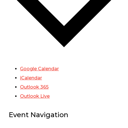
Google Calendar
iCalendar
Outlook 365
Outlook Live
Event Navigation