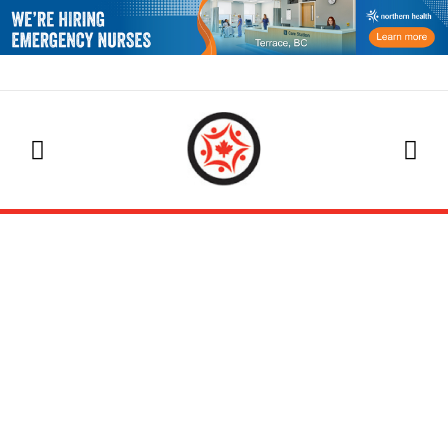
EVENTS CALENDAR