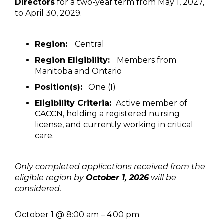
Directors
for a two-year term from May 1, 2027,
to April 30, 2029.
Region:
Central
Region Eligibility:
Members from
Manitoba and Ontario
Position(s):
One (1)
Eligibility Criteria:
Active member of
CACCN, holding a registered nursing
license, and currently working in critical
care.
Only completed applications received from the
eligible region by
October 1, 2026
will be
considered.
October 1
@
8:00 am
–
4:00 pm