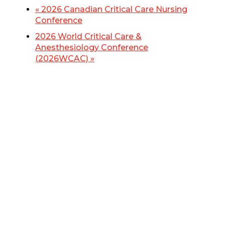
«
2026 Canadian Critical Care Nursing
Conference
2026 World Critical Care &
Anesthesiology Conference
(2026WCAC)
»