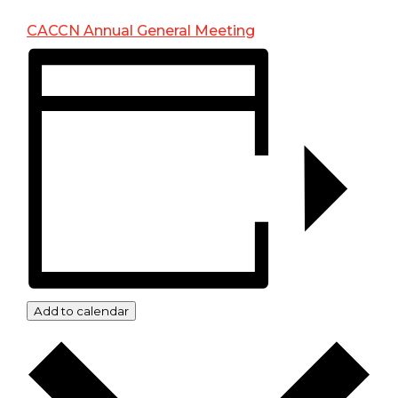
CACCN Annual General Meeting
Add to calendar