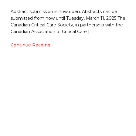
Abstract submission is now open. Abstracts can be
submitted from now until Tuesday, March 11, 2025 The
Canadian Critical Care Society, in partnership with the
Canadian Association of Critical Care […]
Continue Reading