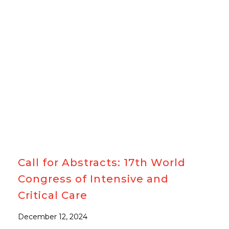
#WCICC
Call for Abstracts: 17th World
Congress of Intensive and
Critical Care
December 12, 2024