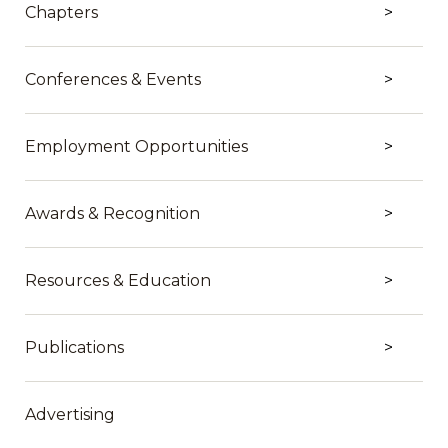
Chapters
Conferences & Events
Employment Opportunities
Awards & Recognition
Resources & Education
Publications
Advertising