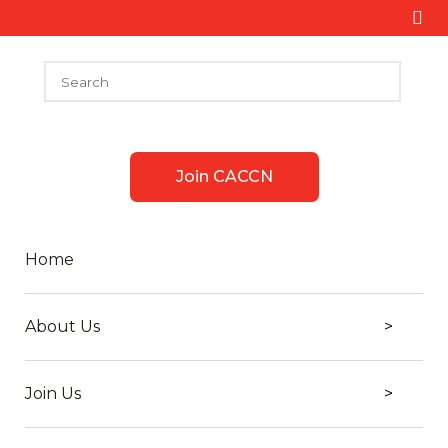
Join CACCN
Home
About Us
Join Us