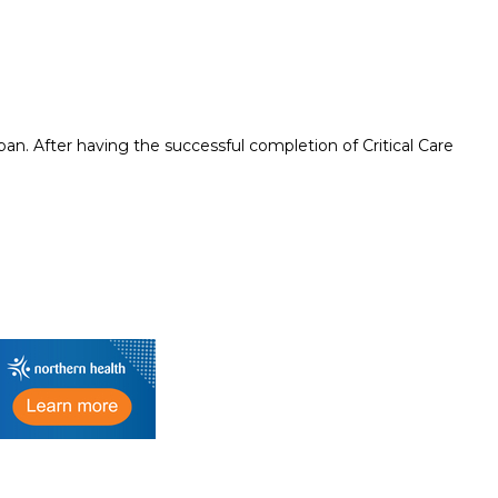
an. After having the successful completion of Critical Care