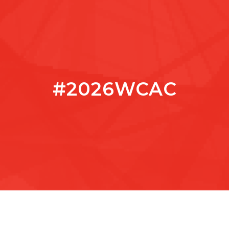
#2026WCAC