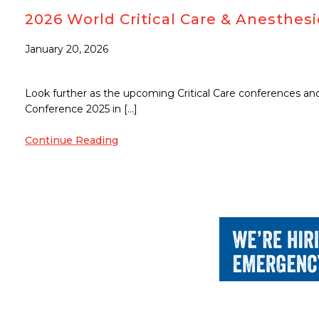
2026 World Critical Care & Anesthe
January 20, 2026
Look further as the upcoming Critical Care conferences and 
Conference 2025 in […]
Continue Reading