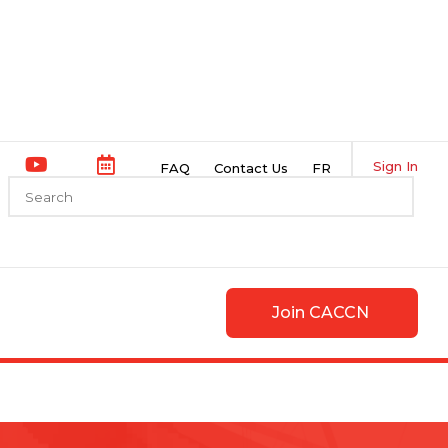
Sign In
FAQ
Contact Us
FR
Join CACCN