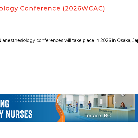
siology Conference (2026WCAC)
anesthesiology conferences will take place in 2026 in Osaka, Jap