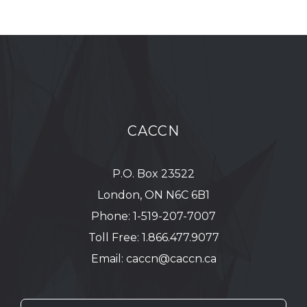
CACCN
P.O. Box 23522
London, ON N6C 6B1
Phone:
1-519-207-7007
Toll Free:
1.866.477.9077
Email:
caccn@caccn.ca