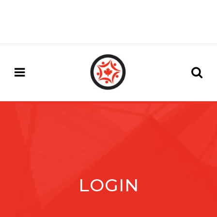
LOGIN