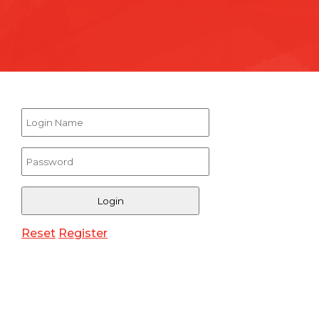
Reset
Register