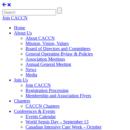
Join CACCN
Home
About Us
About CACCN
Mission, Vision, Values
Board of Directors and Committees
General Operating Bylaw & Policies
Association Meetings
Annual General Meeting
News
Media
Join Us
Join CACCN
Registration Processing
Membership and Association Flyers
Chapters
CACCN Chapters
Conferences & Events
Events Calendar
World Sepsis Day – September 13
Canadian Intensive Care Week – October