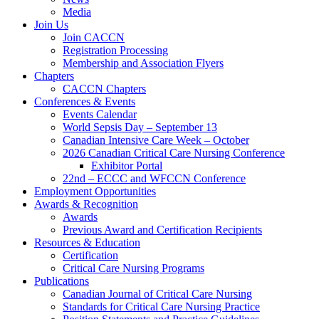
Media
Join Us
Join CACCN
Registration Processing
Membership and Association Flyers
Chapters
CACCN Chapters
Conferences & Events
Events Calendar
World Sepsis Day – September 13
Canadian Intensive Care Week – October
2026 Canadian Critical Care Nursing Conference
Exhibitor Portal
22nd – ECCC and WFCCN Conference
Employment Opportunities
Awards & Recognition
Awards
Previous Award and Certification Recipients
Resources & Education
Certification
Critical Care Nursing Programs
Publications
Canadian Journal of Critical Care Nursing
Standards for Critical Care Nursing Practice