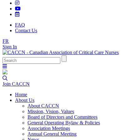
FAQ
Contact Us
FR
Sign In
Join CACCN
Home
About Us
About CACCN
Mission, Vision, Values
Board of Directors and Committees
General Operating Bylaw & Policies
Association Meetings
Annual General Meeting
News