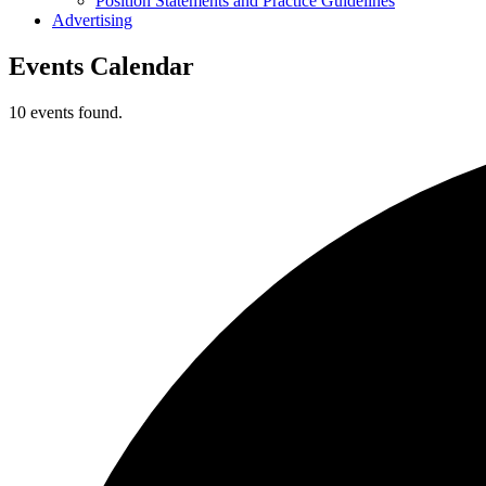
Position Statements and Practice Guidelines
Advertising
Events Calendar
10 events found.