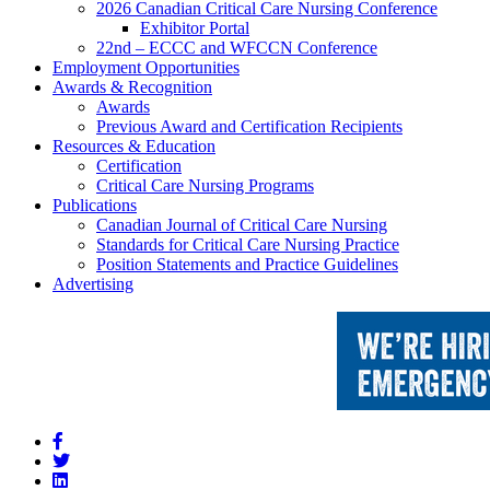
2026 Canadian Critical Care Nursing Conference
Exhibitor Portal
22nd – ECCC and WFCCN Conference
Employment Opportunities
Awards & Recognition
Awards
Previous Award and Certification Recipients
Resources & Education
Certification
Critical Care Nursing Programs
Publications
Canadian Journal of Critical Care Nursing
Standards for Critical Care Nursing Practice
Position Statements and Practice Guidelines
Advertising