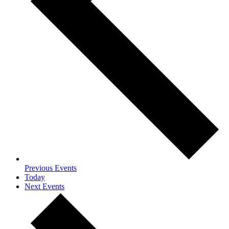
Previous
Events
Today
Next
Events