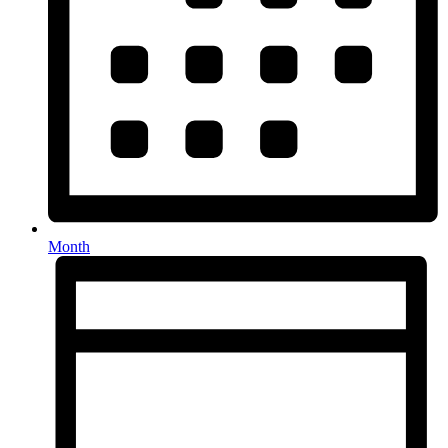
Month