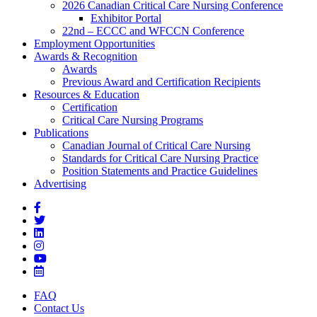
2026 Canadian Critical Care Nursing Conference
Exhibitor Portal
22nd – ECCC and WFCCN Conference
Employment Opportunities
Awards & Recognition
Awards
Previous Award and Certification Recipients
Resources & Education
Certification
Critical Care Nursing Programs
Publications
Canadian Journal of Critical Care Nursing
Standards for Critical Care Nursing Practice
Position Statements and Practice Guidelines
Advertising
FAQ
Contact Us