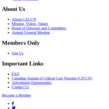
About Us
About CACCN
Mission, Vision, Values
Board of Directors and Committees
Annual General Meeting
Members Only
Join Us
Important Links
FAQ
Canadian Journal of Critical Care Nursing (CJCCN)
Advertising Opportunities
Contact Us
Become a Member