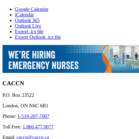
Google Calendar
iCalendar
Outlook 365
Outlook Live
Export .ics file
Export Outlook .ics file
CACCN
P.O. Box 23522
London, ON N6C 6B1
Phone:
1-519-207-7007
Toll Free:
1.866.477.9077
Email:
caccn@caccn.ca