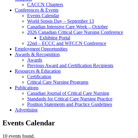
CACCN Chapters
Conferences & Events
Events Calendar
World Sepsis Day – September 13
Canadian Intensive Care Week – October
2026 Canadian Critical Care Nursing Conference
Exhibitor Portal
22nd – ECCC and WFCCN Conference
Employment Opportunities
Awards & Recognition
Awards
Previous Award and Certification Recipients
Resources & Education
Certification
Critical Care Nursing Programs
Publications
Canadian Journal of Critical Care Nursing
Standards for Critical Care Nursing Practice
Position Statements and Practice Guidelines
Advertising
Events Calendar
10 events found.