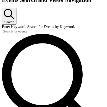
Search
Enter Keyword. Search for Events by Keyword.