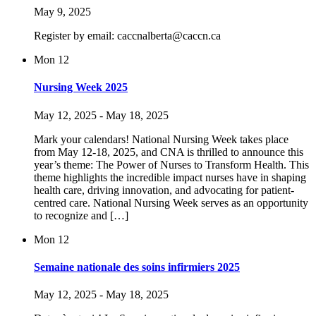
May 9, 2025
Register by email: caccnalberta@caccn.ca
Mon
12
Nursing Week 2025
May 12, 2025
-
May 18, 2025
Mark your calendars! National Nursing Week takes place
from May 12-18, 2025, and CNA is thrilled to announce this
year’s theme: The Power of Nurses to Transform Health. This
theme highlights the incredible impact nurses have in shaping
health care, driving innovation, and advocating for patient-
centred care. National Nursing Week serves as an opportunity
to recognize and […]
Mon
12
Semaine nationale des soins infirmiers 2025
May 12, 2025
-
May 18, 2025