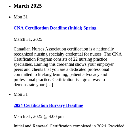
March 2025
Mon
31
CNA Certification Deadline (Initial) Spring
March 31, 2025
Canadian Nurses Association certification is a nationally
recognized nursing specialty credential for nurses. The CNA
Certification Program consists of 22 nursing practice
specialties. Earning this credential shows your employer,
peers and clients that you are a dedicated professional
committed to lifelong learning, patient advocacy and
professional practice. Certification is a great way to
demonstrate your […]
Mon
31
2024 Certification Bursary Deadline
March 31, 2025 @ 4:00 pm
Initial and Renewal Certification completed in 2024. Provided