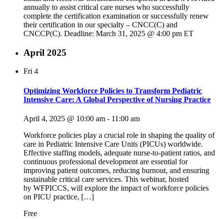
annually to assist critical care nurses who successfully
complete the certification examination or successfully renew
their certification in our specialty – CNCC(C) and
CNCCP(C). Deadline: March 31, 2025 @ 4:00 pm ET
April 2025
Fri
4
Optimizing Workforce Policies to Transform Pediatric
Intensive Care: A Global Perspective of Nursing Practice
April 4, 2025 @ 10:00 am
-
11:00 am
Workforce policies play a crucial role in shaping the quality of
care in Pediatric Intensive Care Units (PICUs) worldwide.
Effective staffing models, adequate nurse-to-patient ratios, and
continuous professional development are essential for
improving patient outcomes, reducing burnout, and ensuring
sustainable critical care services. This webinar, hosted
by WFPICCS, will explore the impact of workforce policies
on PICU practice, […]
Free