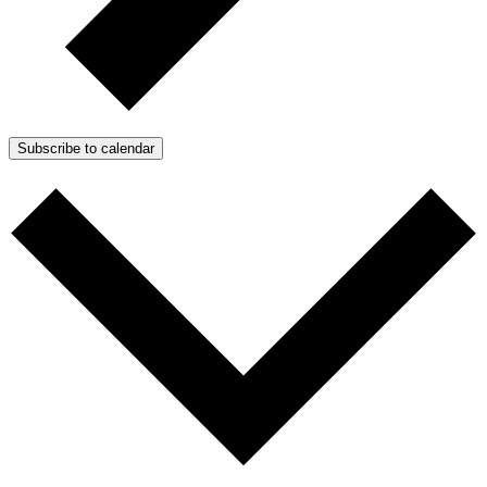
Subscribe to calendar