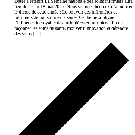
Dates à retenir! La Semaine nationale des soins infirmiers aura
lieu du 12 au 18 mai 2025. Nous sommes heureux d’annoncer
le thème de cette année : Le pouvoir des infirmières et
infirmiers de transformer la santé. Ce thème souligne
l’influence incroyable des infirmières et infirmiers afin de
façonner les soins de santé, motiver l’innovation et défendre
des soins […]