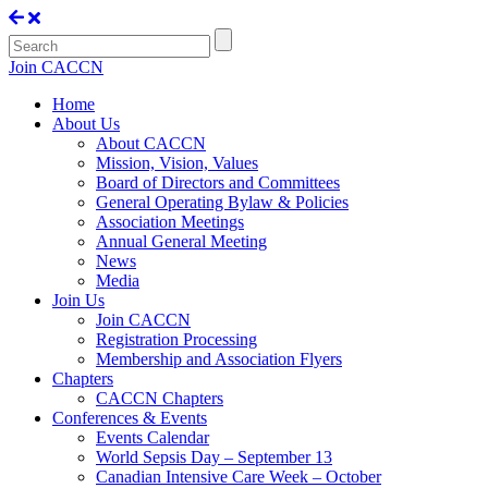
Join CACCN
Home
About Us
About CACCN
Mission, Vision, Values
Board of Directors and Committees
General Operating Bylaw & Policies
Association Meetings
Annual General Meeting
News
Media
Join Us
Join CACCN
Registration Processing
Membership and Association Flyers
Chapters
CACCN Chapters
Conferences & Events
Events Calendar
World Sepsis Day – September 13
Canadian Intensive Care Week – October