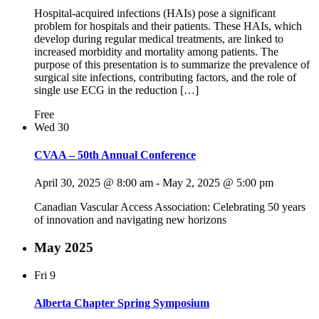
Hospital-acquired infections (HAIs) pose a significant
problem for hospitals and their patients. These HAIs, which
develop during regular medical treatments, are linked to
increased morbidity and mortality among patients. The
purpose of this presentation is to summarize the prevalence of
surgical site infections, contributing factors, and the role of
single use ECG in the reduction […]
Free
Wed
30
CVAA – 50th Annual Conference
April 30, 2025 @ 8:00 am
-
May 2, 2025 @ 5:00 pm
Canadian Vascular Access Association: Celebrating 50 years
of innovation and navigating new horizons
May 2025
Fri
9
Alberta Chapter Spring Symposium