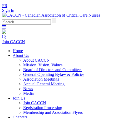
FR
Sign In
Join CACCN
Home
About Us
About CACCN
Mission, Vision, Values
Board of Directors and Committees
General Operating Bylaw & Policies
Association Meetings
Annual General Meeting
News
Media
Join Us
Join CACCN
Registration Processing
Membership and Association Flyers
Chapters