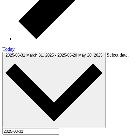
Today
Select date.
2025-03-31
March 31, 2025
-
2025-05-20
May 20, 2025