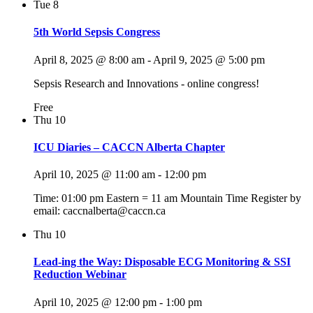
Tue
8
5th World Sepsis Congress
April 8, 2025 @ 8:00 am
-
April 9, 2025 @ 5:00 pm
Sepsis Research and Innovations - online congress!
Free
Thu
10
ICU Diaries – CACCN Alberta Chapter
April 10, 2025 @ 11:00 am
-
12:00 pm
Time: 01:00 pm Eastern = 11 am Mountain Time Register by
email: caccnalberta@caccn.ca
Thu
10
Lead-ing the Way: Disposable ECG Monitoring & SSI
Reduction Webinar
April 10, 2025 @ 12:00 pm
-
1:00 pm