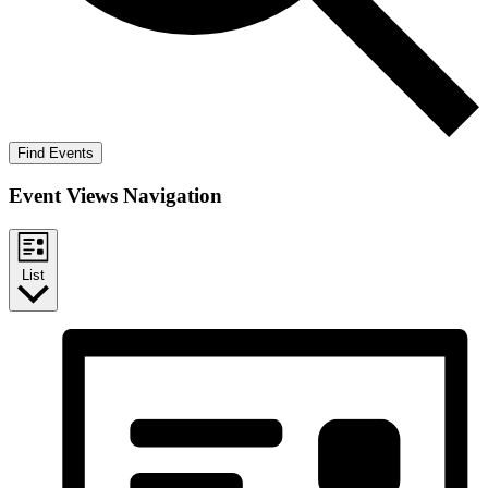
Find Events
Event Views Navigation
List