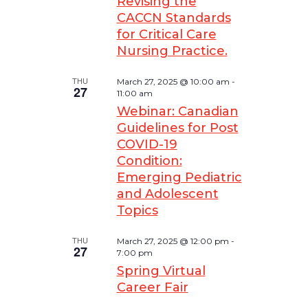
Revising the
CACCN Standards
for Critical Care
Nursing Practice.
THU
March 27, 2025 @ 10:00 am
-
27
11:00 am
Webinar: Canadian
Guidelines for Post
COVID-19
Condition:
Emerging Pediatric
and Adolescent
Topics
THU
March 27, 2025 @ 12:00 pm
-
27
7:00 pm
Spring Virtual
Career Fair