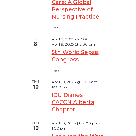
Care: A Global
Perspective of
Nursing Practice
Free
TUE
April 8, 2025 @ 8:00 am
-
8
April 9, 2025 @ 5:00 pm
5th World Sepsis
Congress
Free
THU
April 10, 2025 @ 11:00 am
-
10
12:00 pm
ICU Diaries –
CACCN Alberta
Chapter
THU
April 10, 2025 @ 12:00 pm
-
10
1:00 pm