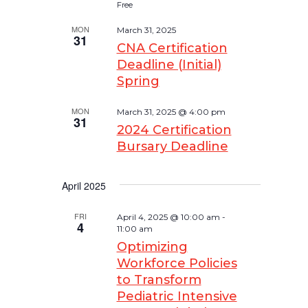
Free
MON
March 31, 2025
31
CNA Certification
Deadline (Initial)
Spring
MON
March 31, 2025 @ 4:00 pm
31
2024 Certification
Bursary Deadline
April 2025
FRI
April 4, 2025 @ 10:00 am
-
4
11:00 am
Optimizing
Workforce Policies
to Transform
Pediatric Intensive