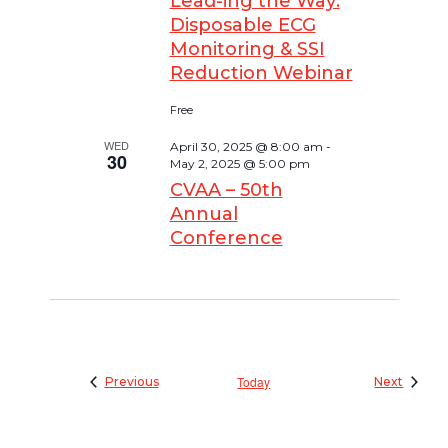
Lead-ing the Way:
Disposable ECG
Monitoring & SSI
Reduction Webinar
Free
WED
April 30, 2025 @ 8:00 am
-
30
May 2, 2025 @ 5:00 pm
CVAA – 50th
Annual
Conference
Events
Today
Events
Previous
Next