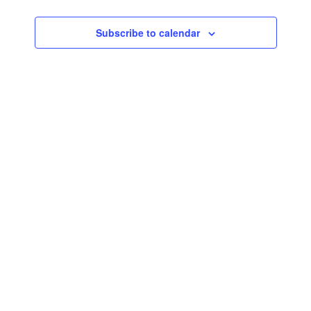
Subscribe to calendar