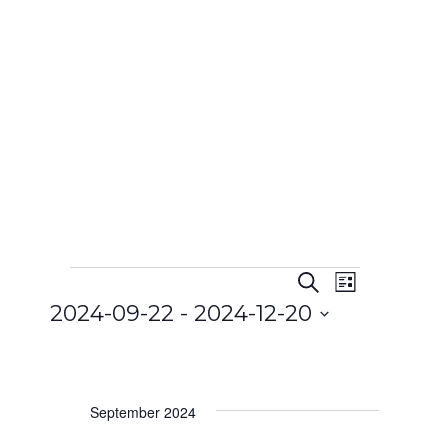
Search
Event
List
Events
Events
2024-09-22
 - 
2024-12-20
Views
Search
Select
Navigat
and
date.
Views
September 2024
Navigatio