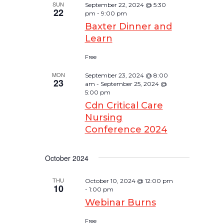
SUN
September 22, 2024 @ 5:30
22
pm
-
9:00 pm
Baxter Dinner and
Learn
Free
MON
September 23, 2024 @ 8:00
23
am
-
September 25, 2024 @
5:00 pm
Cdn Critical Care
Nursing
Conference 2024
October 2024
THU
October 10, 2024 @ 12:00 pm
10
-
1:00 pm
Webinar Burns
Free