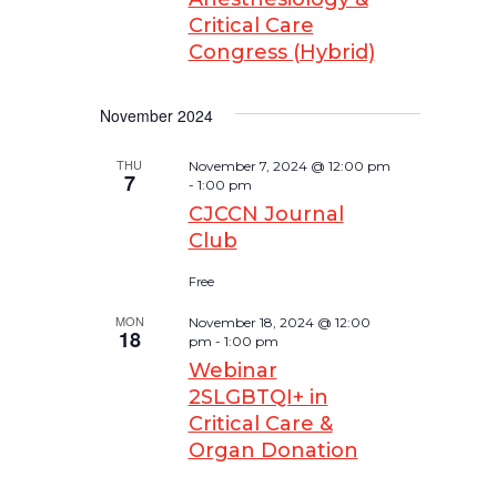
Critical Care
Congress (Hybrid)
November 2024
THU
November 7, 2024 @ 12:00 pm
7
-
1:00 pm
CJCCN Journal
Club
Free
MON
November 18, 2024 @ 12:00
18
pm
-
1:00 pm
Webinar
2SLGBTQI+ in
Critical Care &
Organ Donation