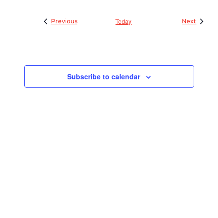
Events
Today
Events
Previous
Next
Subscribe to calendar