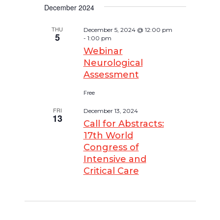
December 2024
THU
December 5, 2024 @ 12:00 pm
5
-
1:00 pm
Webinar
Neurological
Assessment
Free
FRI
December 13, 2024
13
Call for Abstracts:
17th World
Congress of
Intensive and
Critical Care