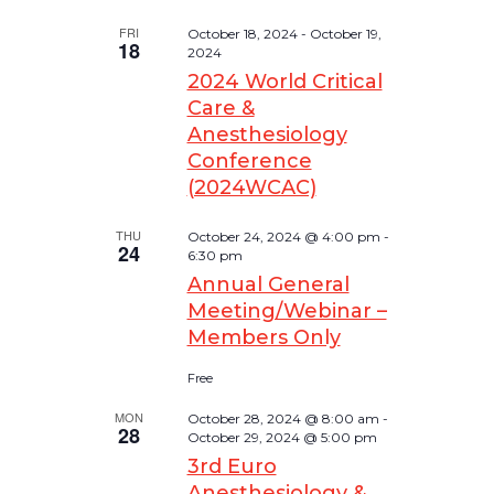
FRI
October 18, 2024
-
October 19,
18
2024
2024 World Critical
Care &
Anesthesiology
Conference
(2024WCAC)
THU
October 24, 2024 @ 4:00 pm
-
24
6:30 pm
Annual General
Meeting/Webinar –
Members Only
Free
MON
October 28, 2024 @ 8:00 am
-
28
October 29, 2024 @ 5:00 pm
3rd Euro
Anesthesiology &